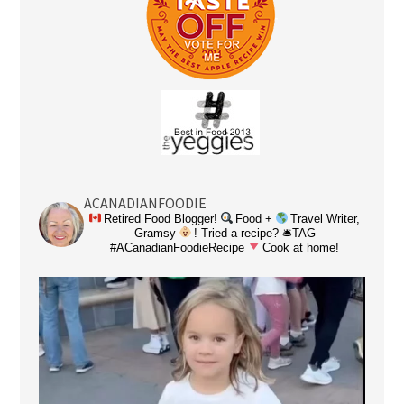
ACANADIANFOODIE
Retired Food Blogger!
Food +
Travel Writer,
Gramsy
! Tried a recipe? 🛎TAG
#ACanadianFoodieRecipe
Cook at home!