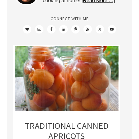
cooking at home!
[Read More …]
CONNECT WITH ME
TRADITIONAL CANNED
APRICOTS