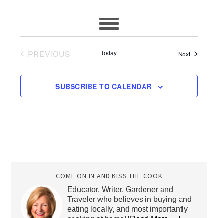
PREVIOUS
Today
Events
Next
EVENTS
SUBSCRIBE TO CALENDAR
COME ON IN AND KISS THE COOK
Educator, Writer, Gardener and
Traveler who believes in buying and
eating locally, and most importantly