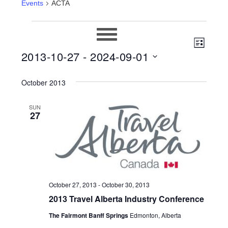
Events
ACTA
EVENTS
EVEN
VIEWS
LIST
2013-10-27
 - 
2024-09-01
VIEW
NAVIG
Select
NAVIG
October 2013
date.
SUN
27
October 27, 2013
-
October 30, 2013
2013 Travel Alberta Industry Conference
The Fairmont Banff Springs
Edmonton, Alberta