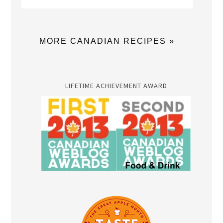
MORE CANADIAN RECIPES »
LIFETIME ACHIEVEMENT AWARD