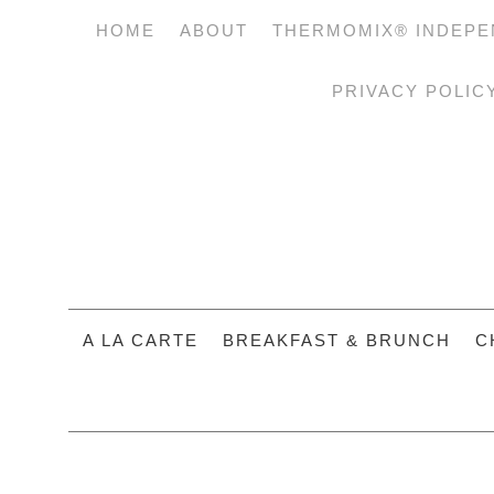
HOME
ABOUT
THERMOMIX® INDEPE
PRIVACY POLIC
A LA CARTE
BREAKFAST & BRUNCH
C