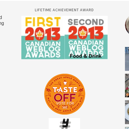
LIFETIME ACHIEVEMENT AWARD
d
ng