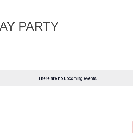
DAY PARTY
There are no upcoming events.