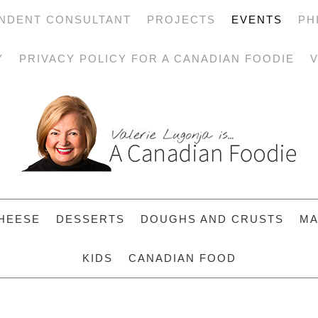
NDENT CONSULTANT
PROJECTS
EVENTS
PH
Y
PRIVACY POLICY FOR A CANADIAN FOODIE
V
HEESE
DESSERTS
DOUGHS AND CRUSTS
MA
KIDS
CANADIAN FOOD