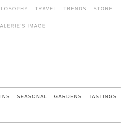
ILOSOPHY
TRAVEL
TRENDS
STORE
ALERIE’S IMAGE
INS
SEASONAL
GARDENS
TASTINGS