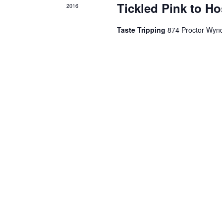
Tickled Pink to Ho
2016
Taste Tripping
874 Proctor Wyn