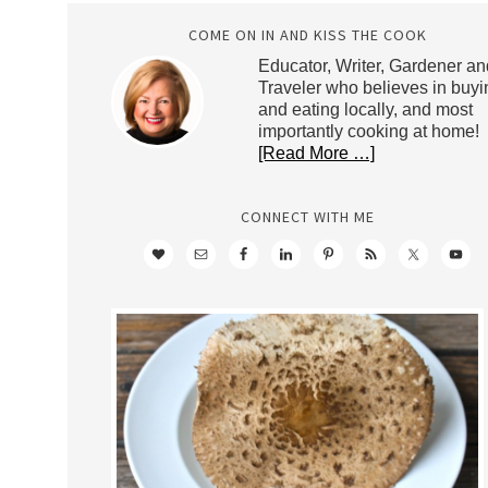
COME ON IN AND KISS THE COOK
Educator, Writer, Gardener an
Traveler who believes in buyi
and eating locally, and most
importantly cooking at home!
[Read More …]
CONNECT WITH ME