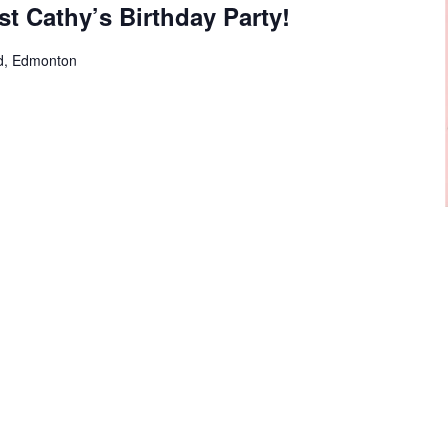
st Cathy’s Birthday Party!
d, Edmonton