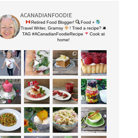
ACANADIANFOODIE
Retired Food Blogger!
Food +
Travel Writer, Gramsy
! Tried a recipe? 🛎
TAG #ACanadianFoodieRecipe
Cook at
home!