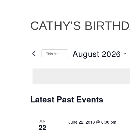
CATHY'S BIRTH
August 2026
This Month
Select
date.
Latest Past Events
CALENDAR
OF
EVENTS
JUN
June 22, 2016 @ 6:00 pm
22