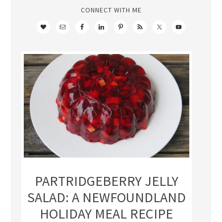
CONNECT WITH ME
PARTRIDGEBERRY JELLY
SALAD: A NEWFOUNDLAND
HOLIDAY MEAL RECIPE