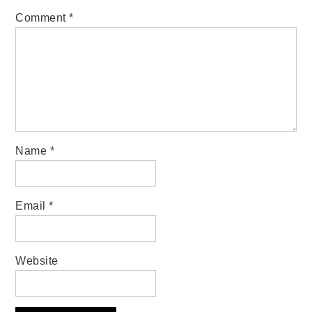
Comment
*
Name
*
Email
*
Website