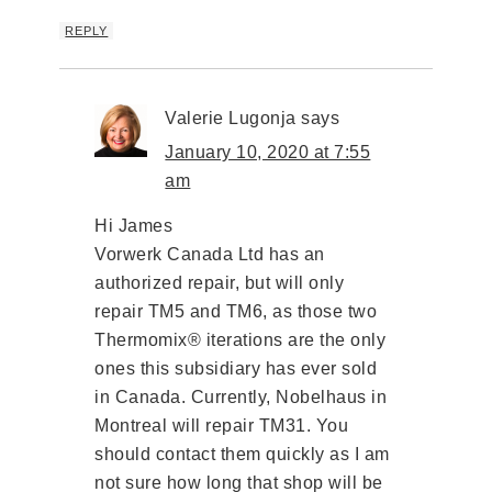
REPLY
Valerie Lugonja
says
January 10, 2020 at 7:55
am
Hi James
Vorwerk Canada Ltd has an
authorized repair, but will only
repair TM5 and TM6, as those two
Thermomix® iterations are the only
ones this subsidiary has ever sold
in Canada. Currently, Nobelhaus in
Montreal will repair TM31. You
should contact them quickly as I am
not sure how long that shop will be