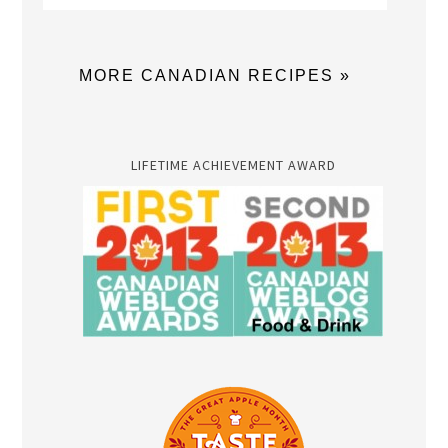
MORE CANADIAN RECIPES »
LIFETIME ACHIEVEMENT AWARD