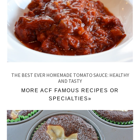
THE BEST EVER HOMEMADE TOMATO SAUCE: HEALTHY
AND TASTY
MORE ACF FAMOUS RECIPES OR
SPECIALTIES»