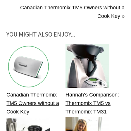
Canadian Thermomix TM5 Owners without a
Cook Key »
YOU MIGHT ALSO ENJOY...
Canadian Thermomix
Hannah’s Comparison:
TM5 Owners without a
Thermomix TM5 vs
Cook Key
Thermomix TM31