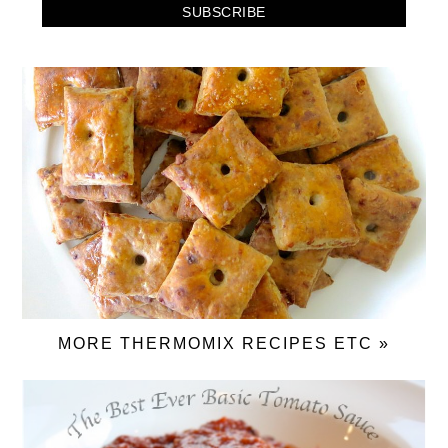
MORE THERMOMIX RECIPES ETC »