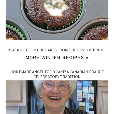
BLACK BOTTOM CUP CAKES FROM THE BEST OF BRIDGE
MORE WINTER RECIPES »
HOMEMADE ANGEL FOOD CAKE: A CANADIAN PRAIRIE
CELEBRATORY TRADITION