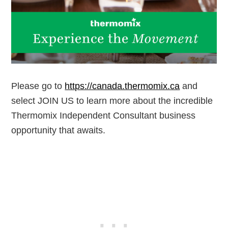
Please go to
https://canada.thermomix.ca
and
select JOIN US to learn more about the incredible
Thermomix Independent Consultant business
opportunity that awaits.