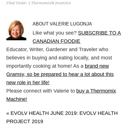
Filed Under:
1 Thermomix® Incentive
ABOUT
VALERIE LUGONJA
Like what you see?
SUBSCRIBE TO A
CANADIAN FOODIE
Educator, Writer, Gardener and Traveler who
believes in buying and eating locally, and most
importantly cooking at home! As a
brand new
Gramsy, so be prepared to hear a lot about this
new role in her life!
Please connect with Valerie to
buy a Thermomix
Machine!
« EVOLV HEALTH JUNE 2019: EVOLV HEALTH
PROJECT 2019