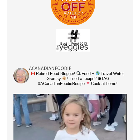
ACANADIANFOODIE
Retired Food Blogger!
Food +
Travel Writer,
Gramsy
! Tried a recipe? 🛎TAG
#ACanadianFoodieRecipe
Cook at home!