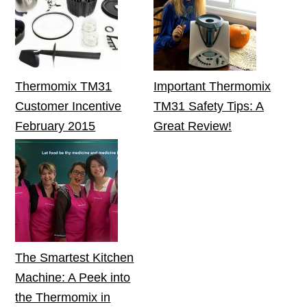
Thermomix TM31
Important Thermomix
Customer Incentive
TM31 Safety Tips: A
February 2015
Great Review!
The Smartest Kitchen
Machine: A Peek into
the Thermomix in