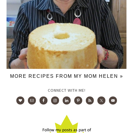
MORE RECIPES FROM MY MOM HELEN »
CONNECT WITH ME!