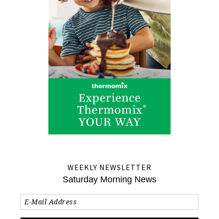
WEEKLY NEWSLETTER
Saturday Morning News