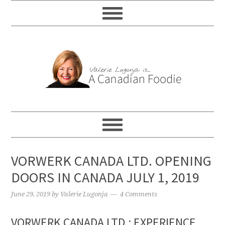
VORWERK CANADA LTD. OPENING
DOORS IN CANADA JULY 1, 2019
June 29, 2019
by
Valerie Lugonja
4 Comments
VORWERK CANADA LTD.: EXPERIENCE