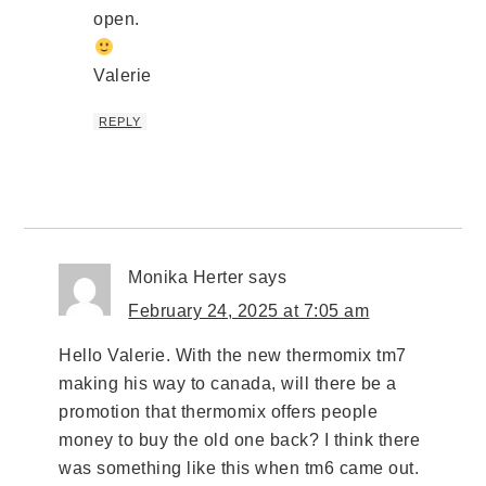
open.
Valerie
REPLY
Monika Herter
says
February 24, 2025 at 7:05 am
Hello Valerie. With the new thermomix tm7
making his way to canada, will there be a
promotion that thermomix offers people
money to buy the old one back? I think there
was something like this when tm6 came out.