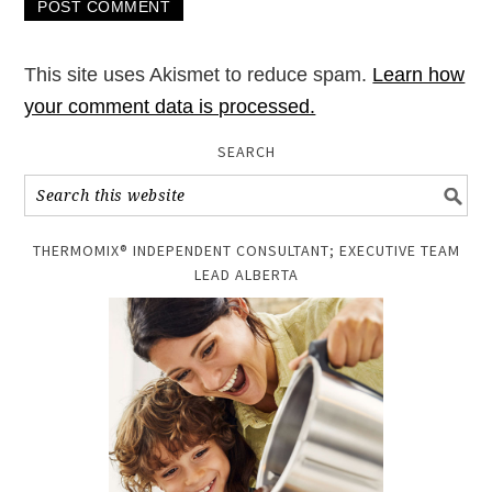
This site uses Akismet to reduce spam.
Learn how
your comment data is processed.
SEARCH
THERMOMIX® INDEPENDENT CONSULTANT; EXECUTIVE TEAM
LEAD ALBERTA