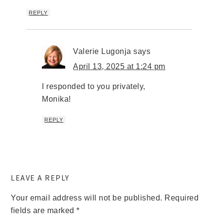
REPLY
Valerie Lugonja
says
April 13, 2025 at 1:24 pm
I responded to you privately,
Monika!
REPLY
LEAVE A REPLY
Your email address will not be published.
Required
fields are marked
*