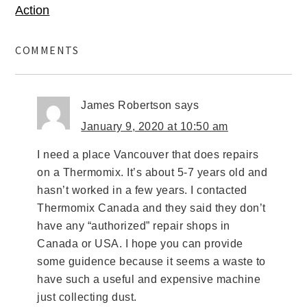
Action
COMMENTS
James Robertson
says
January 9, 2020 at 10:50 am
I need a place Vancouver that does repairs
on a Thermomix. It’s about 5-7 years old and
hasn’t worked in a few years. I contacted
Thermomix Canada and they said they don’t
have any “authorized” repair shops in
Canada or USA. I hope you can provide
some guidence because it seems a waste to
have such a useful and expensive machine
just collecting dust.