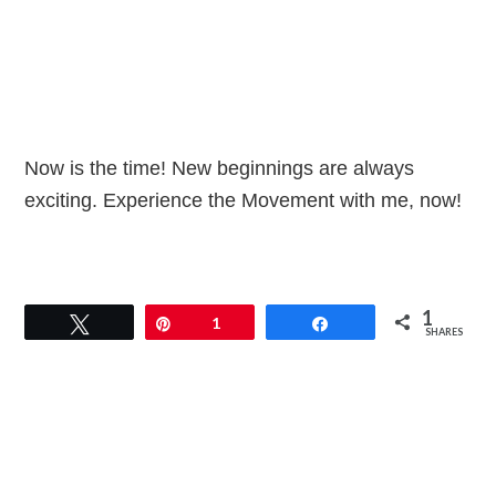
Now is the time! New beginnings are always
exciting. Experience the Movement with me, now!
1
Tweet
Pin
1
Share
SHARES