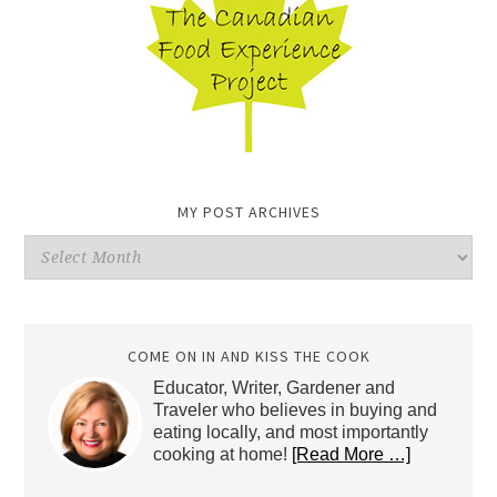
MY POST ARCHIVES
My
Post
Archives
COME ON IN AND KISS THE COOK
Educator, Writer, Gardener and
Traveler who believes in buying and
eating locally, and most importantly
cooking at home!
[Read More …]