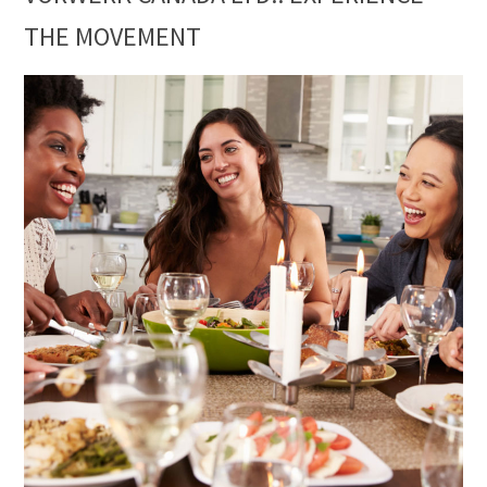
THE MOVEMENT