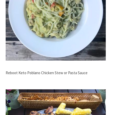
Reboot Keto Poblano Chicken Stew or Pasta Sauce