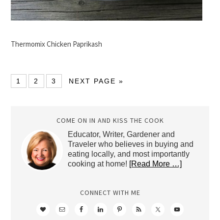
Thermomix Chicken Paprikash
1
2
3
NEXT PAGE »
COME ON IN AND KISS THE COOK
Educator, Writer, Gardener and
Traveler who believes in buying and
eating locally, and most importantly
cooking at home!
[Read More …]
CONNECT WITH ME