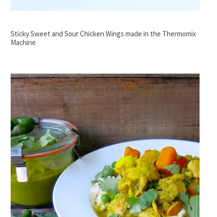
Sticky Sweet and Sour Chicken Wings made in the Thermomix
Machine