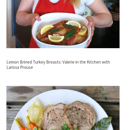
Lemon Brined Turkey Breasts: Valerie in the Kitchen with
Larissa Prouse