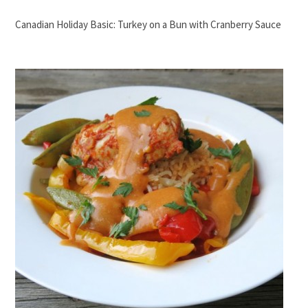
Canadian Holiday Basic: Turkey on a Bun with Cranberry Sauce