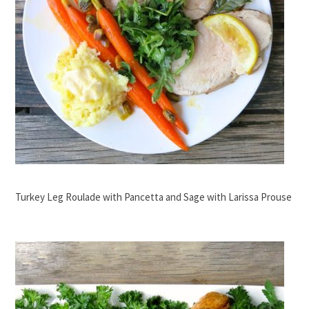
Turkey Leg Roulade with Pancetta and Sage with Larissa Prouse