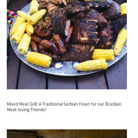
Mixed Meat Grill: A Traditional Serbian Feast for our Brazilian
Meat-loving Friends!