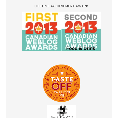
LIFETIME ACHIEVEMENT AWARD