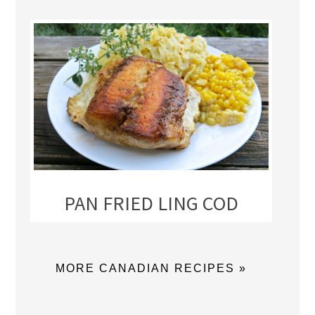
PAN FRIED LING COD
MORE CANADIAN RECIPES »