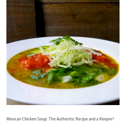
Mexican Chicken Soup: The Authentic Recipe and a Keeper!