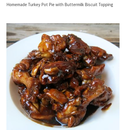
Homemade Turkey Pot Pie with Buttermilk Biscuit Topping