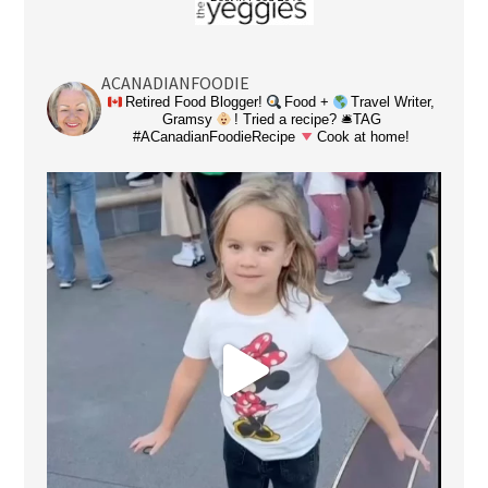
ACANADIANFOODIE
Retired Food Blogger!
Food +
Travel Writer,
Gramsy
! Tried a recipe? 🛎TAG
#ACanadianFoodieRecipe
Cook at home!