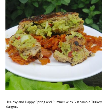
Healthy and Happy Spring and Summer with Guacamole Turkey
Burgers