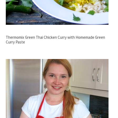
Thermomix Green Thai Chicken Curry with Homemade Green
Curry Paste