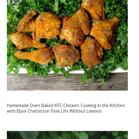
Homemade Oven Baked KFC Chicken: Cooking in the Kitchen
with Elyse Chatterton from Life Without Lemons