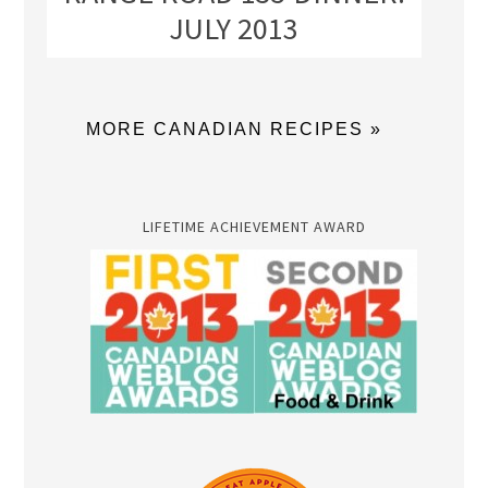
JULY 2013
MORE CANADIAN RECIPES »
LIFETIME ACHIEVEMENT AWARD