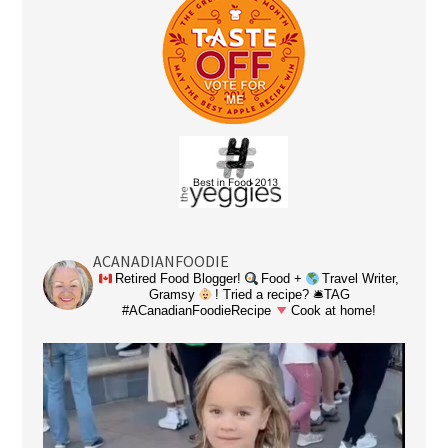
ACANADIANFOODIE
Retired Food Blogger!
Food +
Travel Writer,
Gramsy
! Tried a recipe? 🛎TAG
#ACanadianFoodieRecipe
Cook at home!