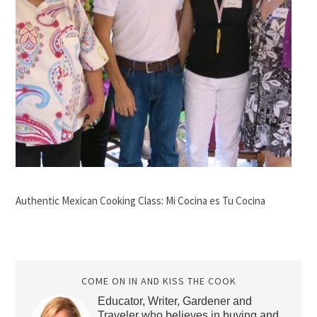
Authentic Mexican Cooking Class: Mi Cocina es Tu Cocina
COME ON IN AND KISS THE COOK
Educator, Writer, Gardener and
Traveler who believes in buying and