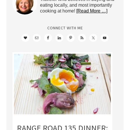
eating locally, and most importantly
cooking at home!
[Read More …]
CONNECT WITH ME
RANGE ROAD 135 DINNER: