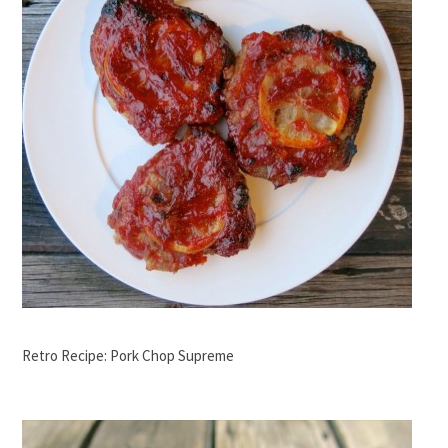
Retro Recipe: Pork Chop Supreme