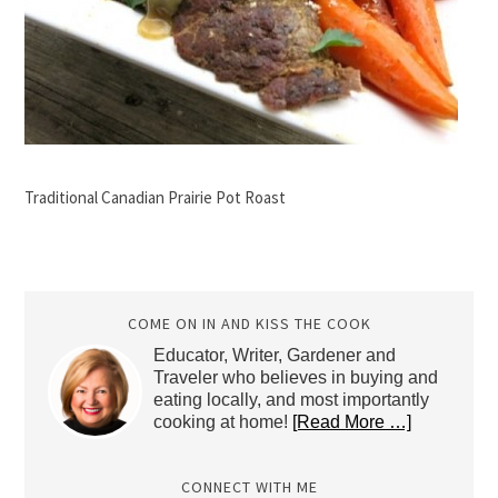
Traditional Canadian Prairie Pot Roast
COME ON IN AND KISS THE COOK
Educator, Writer, Gardener and
Traveler who believes in buying and
eating locally, and most importantly
cooking at home!
[Read More …]
CONNECT WITH ME