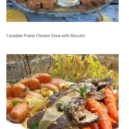
Canadian Prairie Chicken Stew with Biscuits