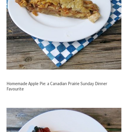
Homemade Apple Pie: a Canadian Prairie Sunday Dinner
Favourite