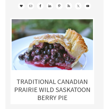
TRADITIONAL CANADIAN
PRAIRIE WILD SASKATOON
BERRY PIE