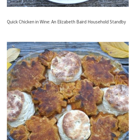
Quick Chicken in Wine: An Elizabeth Baird Household Standby