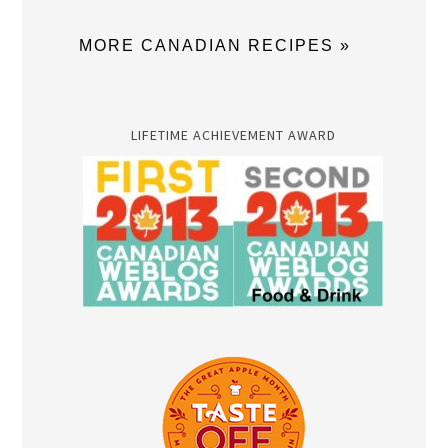
MORE CANADIAN RECIPES »
LIFETIME ACHIEVEMENT AWARD