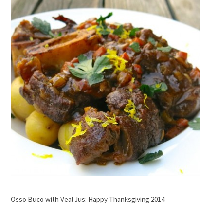
Osso Buco with Veal Jus: Happy Thanksgiving 2014