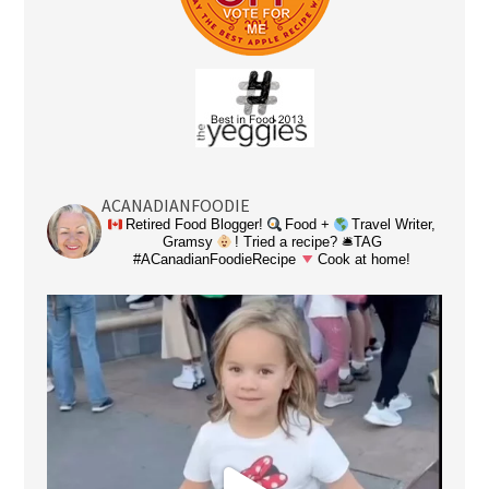
ACANADIANFOODIE
Retired Food Blogger!
Food +
Travel Writer,
Gramsy
! Tried a recipe? 🛎TAG
#ACanadianFoodieRecipe
Cook at home!