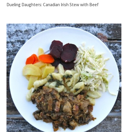
Dueling Daughters: Canadian Irish Stew with Beef