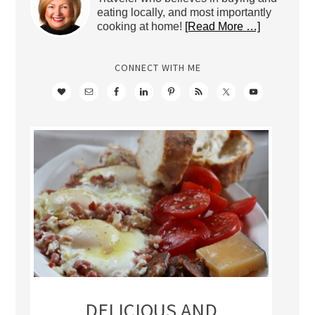
eating locally, and most importantly
cooking at home!
[Read More …]
CONNECT WITH ME
DELICIOUS AND