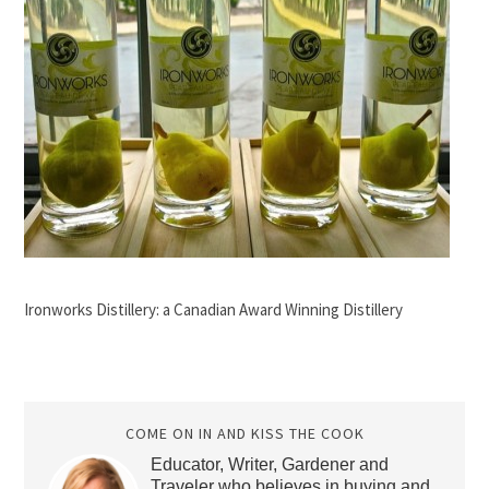
Ironworks Distillery: a Canadian Award Winning Distillery
COME ON IN AND KISS THE COOK
Educator, Writer, Gardener and
Traveler who believes in buying and