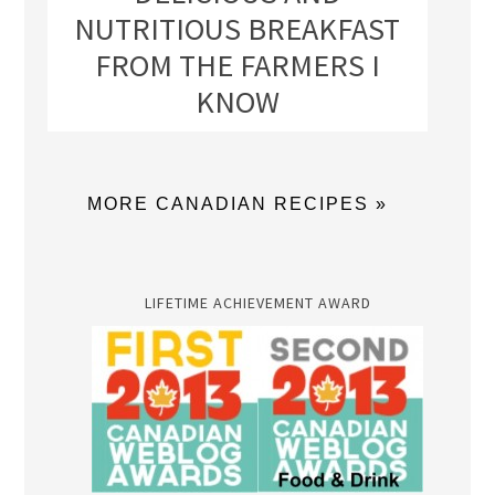
NUTRITIOUS BREAKFAST
FROM THE FARMERS I
KNOW
MORE CANADIAN RECIPES »
LIFETIME ACHIEVEMENT AWARD