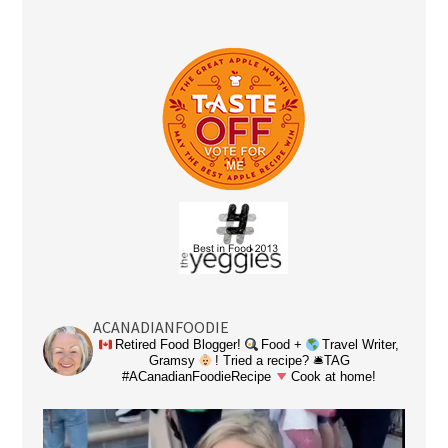
ACANADIANFOODIE
Retired Food Blogger!
Food +
Travel Writer,
Gramsy
! Tried a recipe? 🛎TAG
#ACanadianFoodieRecipe
Cook at home!