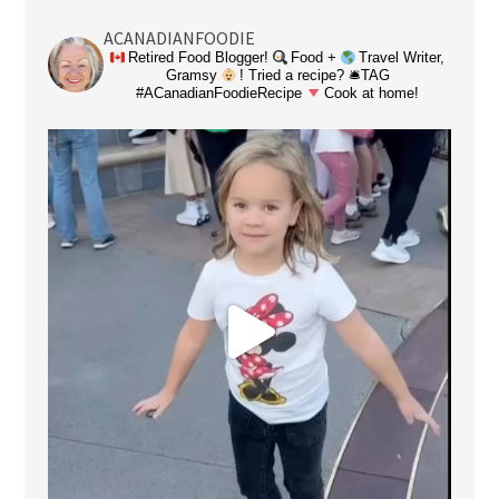
ACANADIANFOODIE
Retired Food Blogger!
Food +
Travel Writer,
Gramsy
! Tried a recipe? 🛎TAG
#ACanadianFoodieRecipe
Cook at home!