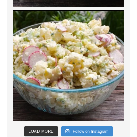
LOAD MORE
Follow on Instagram