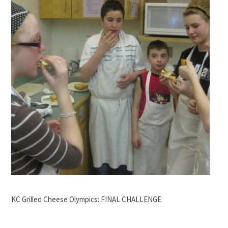
KC Grilled Cheese Olympics: FINAL CHALLENGE