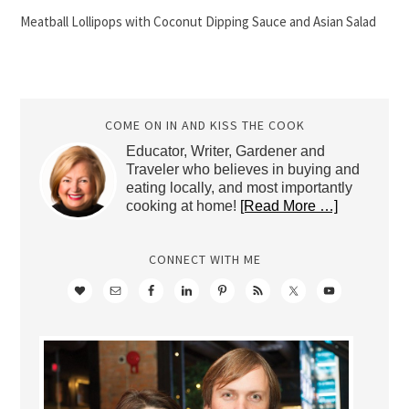
Meatball Lollipops with Coconut Dipping Sauce and Asian Salad
COME ON IN AND KISS THE COOK
Educator, Writer, Gardener and
Traveler who believes in buying and
eating locally, and most importantly
cooking at home!
[Read More …]
CONNECT WITH ME