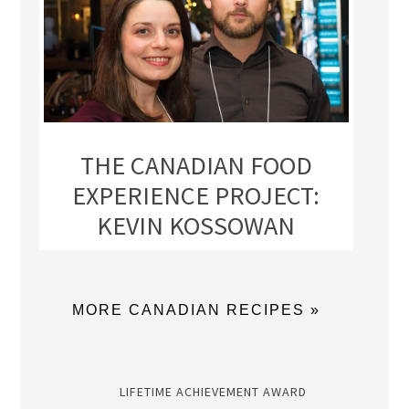
THE CANADIAN FOOD
EXPERIENCE PROJECT:
KEVIN KOSSOWAN
MORE CANADIAN RECIPES »
LIFETIME ACHIEVEMENT AWARD