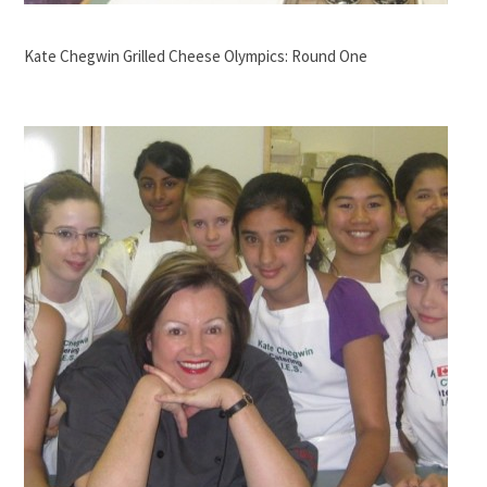
Kate Chegwin Grilled Cheese Olympics: Round One