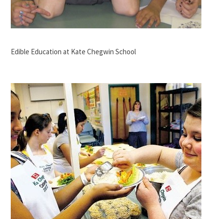
Edible Education at Kate Chegwin School