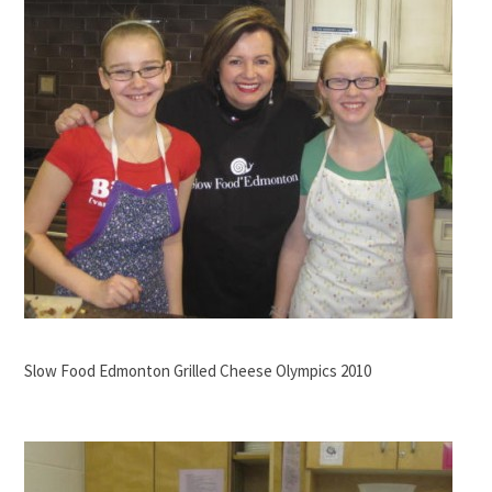
Slow Food Edmonton Grilled Cheese Olympics 2010