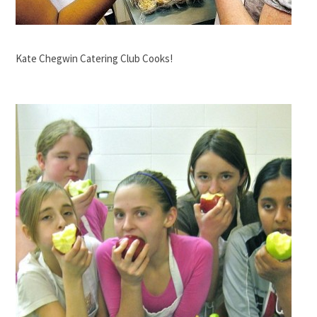
Kate Chegwin Catering Club Cooks!