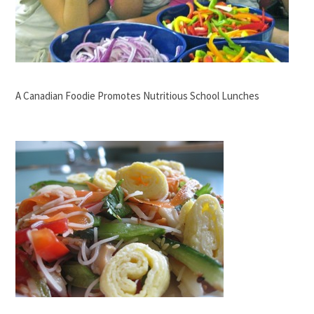
A Canadian Foodie Promotes Nutritious School Lunches