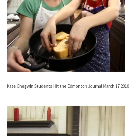
Kate Chegwin Students Hit the Edmonton Journal March 17 2010