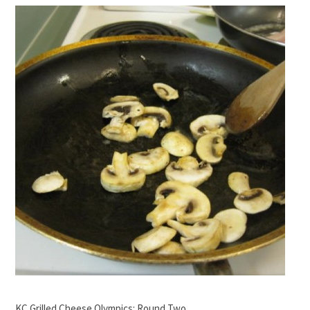
KC Grilled Cheese Olympics: Round Two