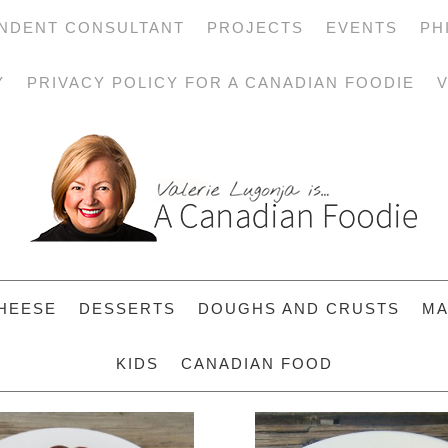
NDENT CONSULTANT
PROJECTS
EVENTS
PH
Y
PRIVACY POLICY FOR A CANADIAN FOODIE
V
HEESE
DESSERTS
DOUGHS AND CRUSTS
MA
KIDS
CANADIAN FOOD