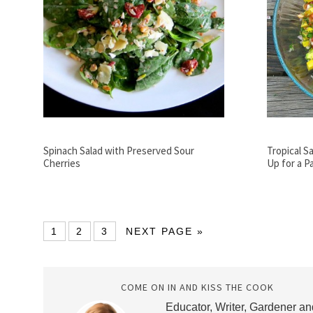
Spinach Salad with Preserved Sour
Tropical Sa
Cherries
Up for a P
1
2
3
NEXT PAGE »
COME ON IN AND KISS THE COOK
Educator, Writer, Gardener an