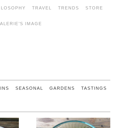
ILOSOPHY
TRAVEL
TRENDS
STORE
ALERIE’S IMAGE
INS
SEASONAL
GARDENS
TASTINGS