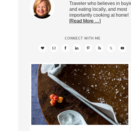
Traveler who believes in buyi
and eating locally, and most
importantly cooking at home!
[Read More …]
CONNECT WITH ME