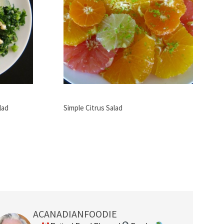
lad
Simple Citrus Salad
ACANADIANFOODIE