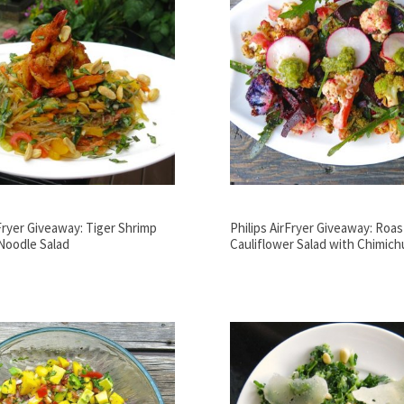
rFryer Giveaway: Tiger Shrimp
Philips AirFryer Giveaway: Roa
Noodle Salad
Cauliflower Salad with Chimichu