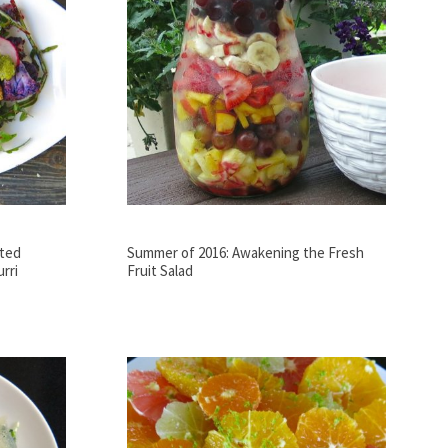
sted
Summer of 2016: Awakening the Fresh
rri
Fruit Salad