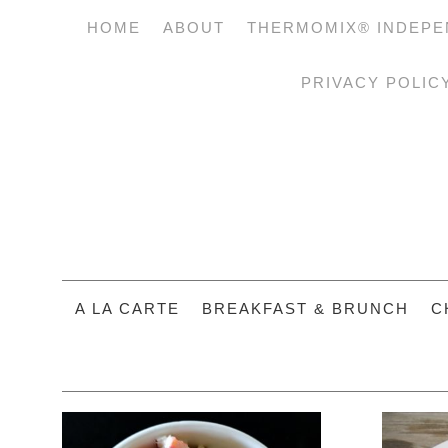
HOME
ABOUT
THERMOMIX® INDEPE
PRIVACY POLIC
A LA CARTE
BREAKFAST & BRUNCH
C