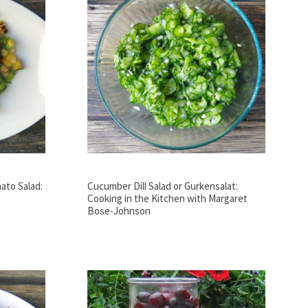
ato Salad:
Cucumber Dill Salad or Gurkensalat:
Cooking in the Kitchen with Margaret
Bose-Johnson