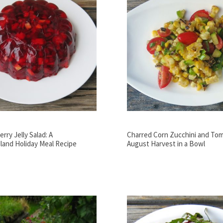
rry Jelly Salad: A
Charred Corn Zucchini and Tom
and Holiday Meal Recipe
August Harvest in a Bowl