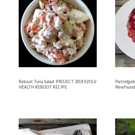
Reboot Tuna Salad: PROJECT 2019 EVOLV
Partridgebe
HEALTH REBOOT RECIPE
Newfoundl