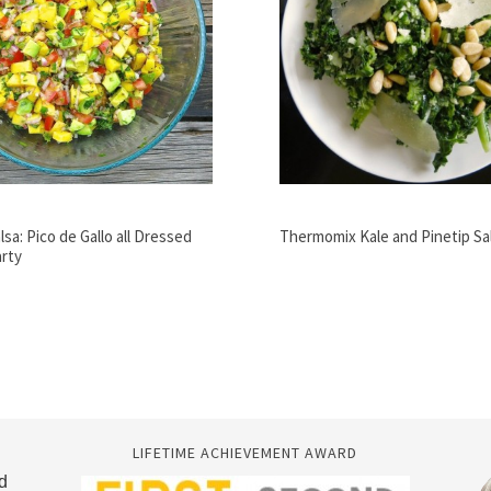
lsa: Pico de Gallo all Dressed
Thermomix Kale and Pinetip Sa
arty
LIFETIME ACHIEVEMENT AWARD
d