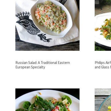
Russian Salad: A Traditional Eastern
Philips Ai
European Specialty
and Glass 