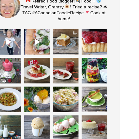
Retired Food Blogger!
Food +
Travel Writer, Gramsy
! Tried a recipe? 🛎
TAG #ACanadianFoodieRecipe
Cook at
home!