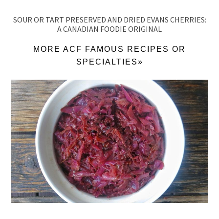
SOUR OR TART PRESERVED AND DRIED EVANS CHERRIES:
A CANADIAN FOODIE ORIGINAL
MORE ACF FAMOUS RECIPES OR
SPECIALTIES»