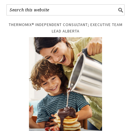
THERMOMIX® INDEPENDENT CONSULTANT; EXECUTIVE TEAM
LEAD ALBERTA