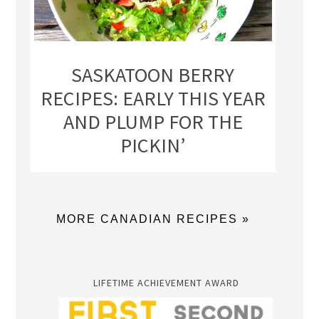
SASKATOON BERRY
RECIPES: EARLY THIS YEAR
AND PLUMP FOR THE
PICKIN’
MORE CANADIAN RECIPES »
LIFETIME ACHIEVEMENT AWARD