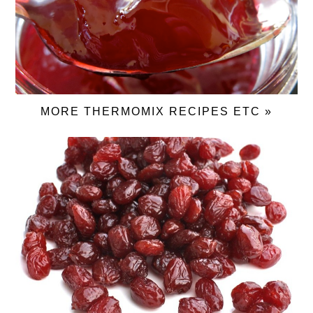
MORE THERMOMIX RECIPES ETC »