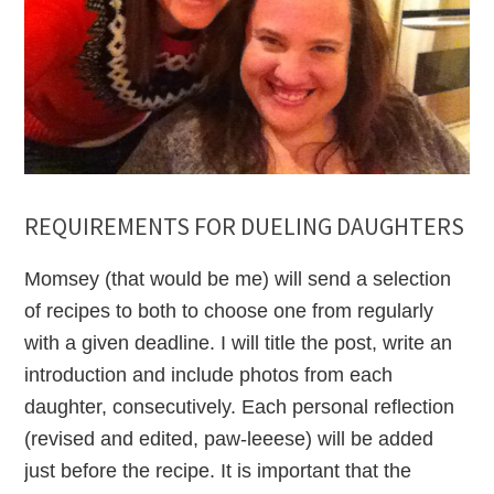
REQUIREMENTS FOR DUELING DAUGHTERS
Momsey (that would be me) will send a selection
of recipes to both to choose one from regularly
with a given deadline. I will title the post, write an
introduction and include photos from each
daughter, consecutively. Each personal reflection
(revised and edited, paw-leeese) will be added
just before the recipe. It is important that the