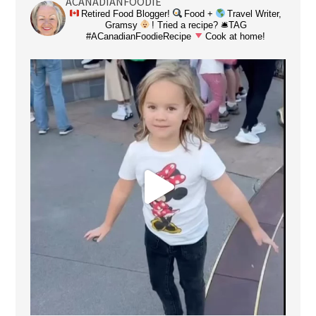
ACANADIANFOODIE
Retired Food Blogger!
Food +
Travel Writer,
Gramsy
! Tried a recipe? 🛎TAG
#ACanadianFoodieRecipe
Cook at home!