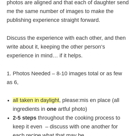
photos are aligned and that each of daughter send
me the same number of images to make the
publishing experience straight forward.
Discuss the experience with each other, and then
write about it, keeping the other person’s
experience in mind… if it helps.
1. Photos Needed – 8-10 images total or as few
as 6,
all taken in daylight
, please:mis en place (all
ingredients in
one
artful photo)
2
-5 steps
throughout the cooking process to
keep it even – discuss with one another for
each recipe what that may be