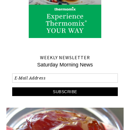
WEEKLY NEWSLETTER
Saturday Morning News