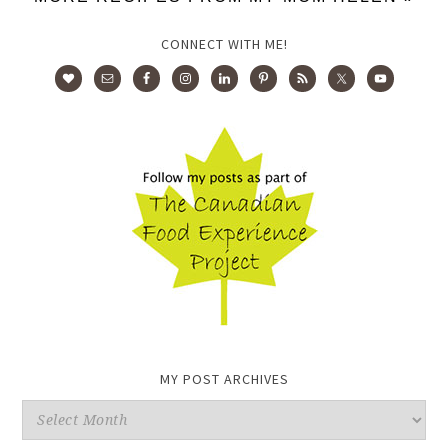
CONNECT WITH ME!
MY POST ARCHIVES
My
Post