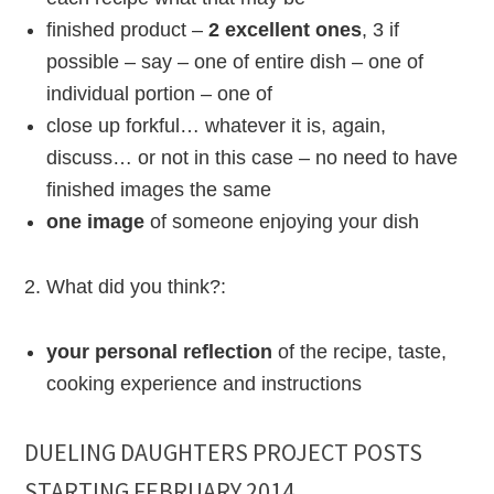
finished product –
2 excellent ones
, 3 if
possible – say – one of entire dish – one of
individual portion – one of
close up forkful… whatever it is, again,
discuss… or not in this case – no need to have
finished images the same
one image
of someone enjoying your dish
2. What did you think?:
your personal reflection
of the recipe, taste,
cooking experience and instructions
DUELING DAUGHTERS PROJECT POSTS
STARTING FEBRUARY 2014