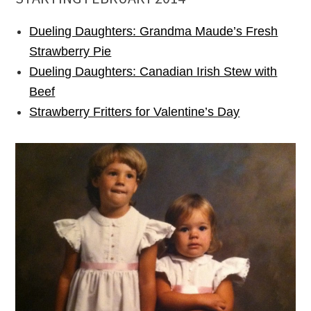
Dueling Daughters: Grandma Maude’s Fresh
Strawberry Pie
Dueling Daughters: Canadian Irish Stew with
Beef
Strawberry Fritters for Valentine’s Day