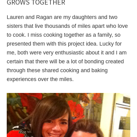
GROWS TOGETHER
Lauren and Ragan are my daughters and two
sisters that live thousands of miles apart who love
to cook. I miss cooking together as a family, so
presented them with this project idea. Lucky for
me, both were very enthusiastic about it and I am
certain that there will be a lot of bonding created
through these shared cooking and baking
experiences over the miles.