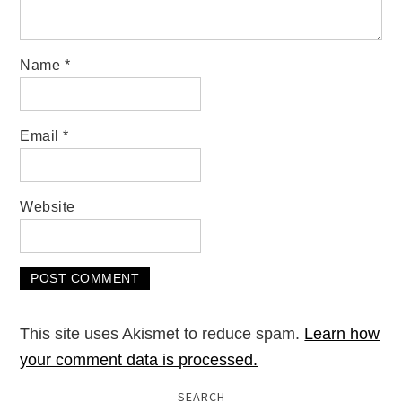
Name
*
Email
*
Website
This site uses Akismet to reduce spam.
Learn how
your comment data is processed.
SEARCH