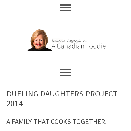
DUELING DAUGHTERS PROJECT
2014
A FAMILY THAT COOKS TOGETHER,