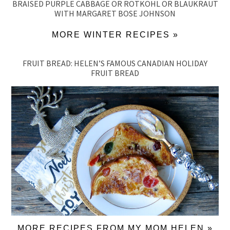
BRAISED PURPLE CABBAGE OR ROTKOHL OR BLAUKRAUT
WITH MARGARET BOSE JOHNSON
MORE WINTER RECIPES »
FRUIT BREAD: HELEN’S FAMOUS CANADIAN HOLIDAY
FRUIT BREAD
MORE RECIPES FROM MY MOM HELEN »