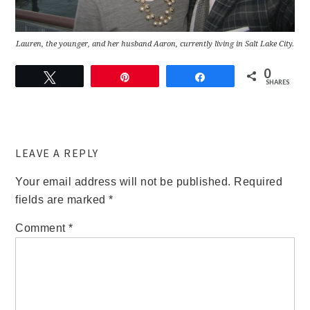
Lauren, the younger, and her husband Aaron, currently living in Salt Lake City.
0
Tweet
Pin
Share
SHARES
LEAVE A REPLY
Your email address will not be published.
Required
fields are marked
*
Comment
*