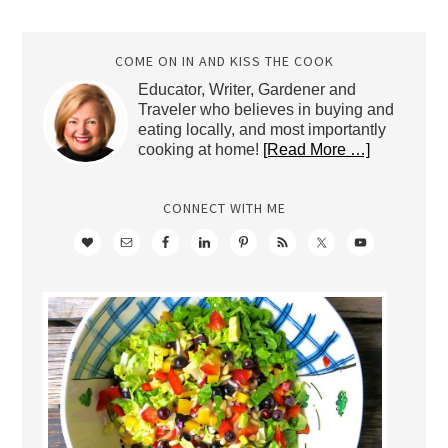
Archives
COME ON IN AND KISS THE COOK
Educator, Writer, Gardener and
Traveler who believes in buying and
eating locally, and most importantly
cooking at home!
[Read More …]
CONNECT WITH ME