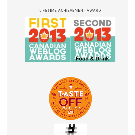
LIFETIME ACHIEVEMENT AWARD