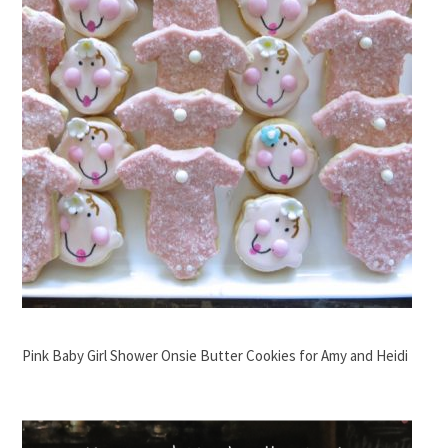
Pink Baby Girl Shower Onsie Butter Cookies for Amy and Heidi