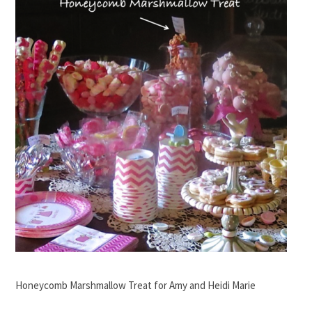
Honeycomb Marshmallow Treat for Amy and Heidi Marie