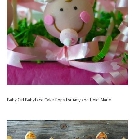
Baby Girl Babyface Cake Pops for Amy and Heidi Marie