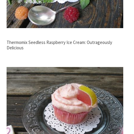
Thermomix Seedless Raspberry Ice Cream: Outrageously
Delicious