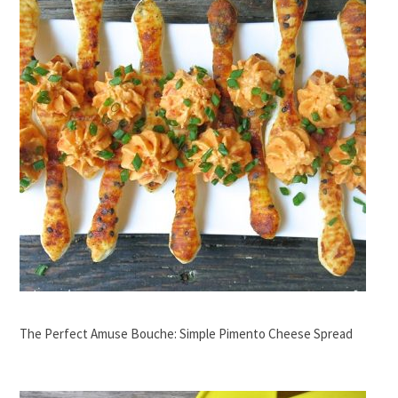
The Perfect Amuse Bouche: Simple Pimento Cheese Spread