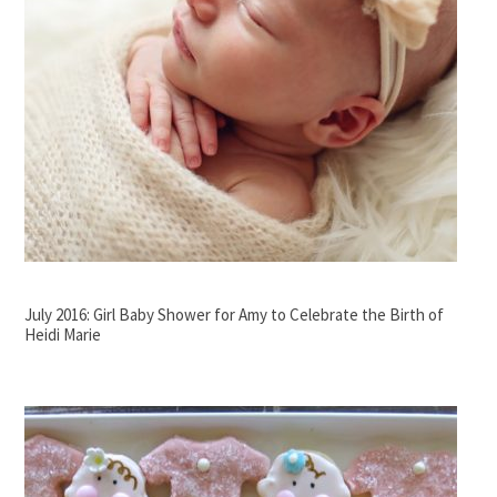
July 2016: Girl Baby Shower for Amy to Celebrate the Birth of
Heidi Marie