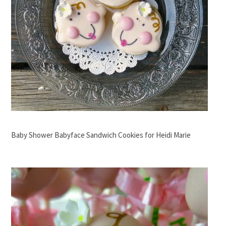
Baby Shower Babyface Sandwich Cookies for Heidi Marie