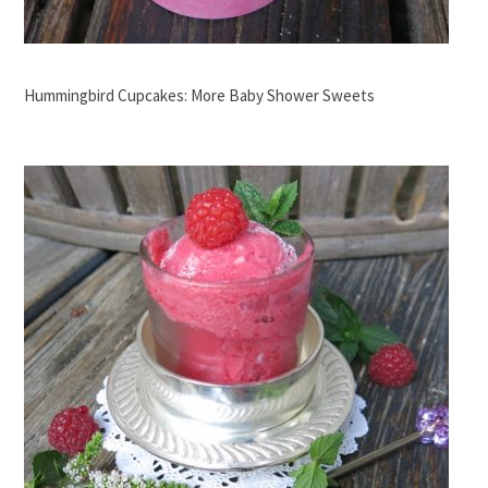
Hummingbird Cupcakes: More Baby Shower Sweets