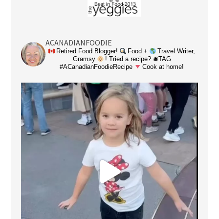
ACANADIANFOODIE
Retired Food Blogger!
Food +
Travel Writer,
Gramsy
! Tried a recipe? 🛎TAG
#ACanadianFoodieRecipe
Cook at home!