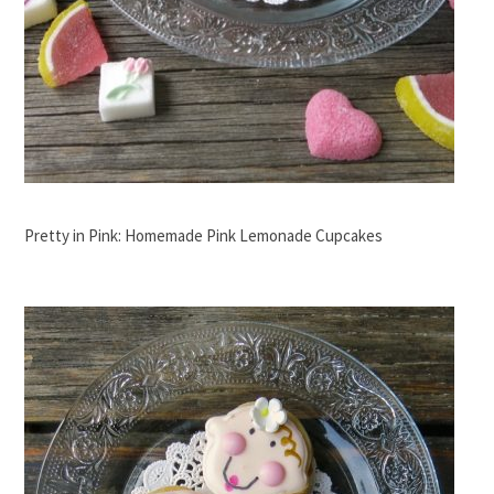
Pretty in Pink: Homemade Pink Lemonade Cupcakes