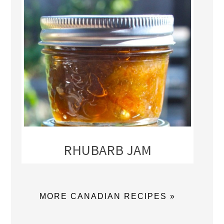
RHUBARB JAM
MORE CANADIAN RECIPES »