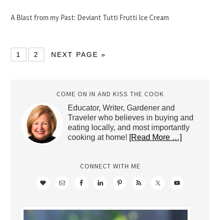
A Blast from my Past: Deviant Tutti Frutti Ice Cream
1
2
NEXT PAGE »
COME ON IN AND KISS THE COOK
Educator, Writer, Gardener and
Traveler who believes in buying and
eating locally, and most importantly
cooking at home!
[Read More …]
CONNECT WITH ME