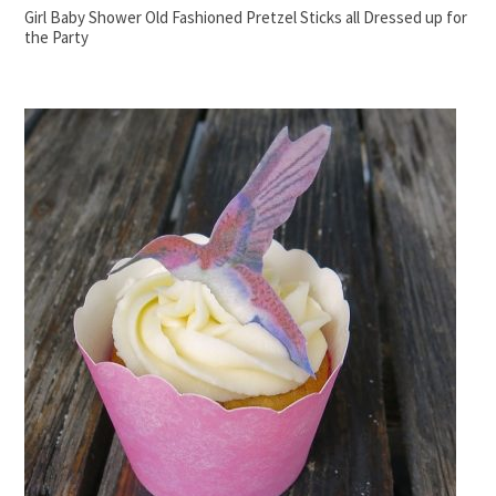
Girl Baby Shower Old Fashioned Pretzel Sticks all Dressed up for
the Party