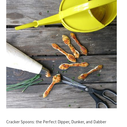
Cracker Spoons: the Perfect Dipper, Dunker, and Dabber