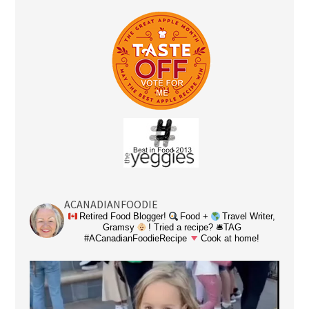
ACANADIANFOODIE
Retired Food Blogger!
Food +
Travel Writer,
Gramsy
! Tried a recipe? 🛎TAG
#ACanadianFoodieRecipe
Cook at home!