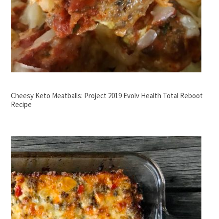
Cheesy Keto Meatballs: Project 2019 Evolv Health Total Reboot
Recipe