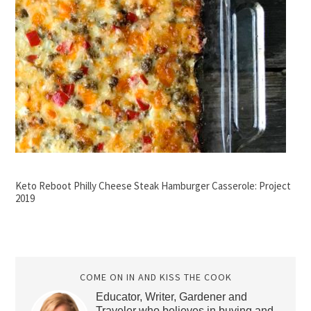
Keto Reboot Philly Cheese Steak Hamburger Casserole: Project
2019
COME ON IN AND KISS THE COOK
Educator, Writer, Gardener and
Traveler who believes in buying and