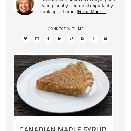
eating locally, and most importantly
cooking at home!
[Read More …]
CONNECT WITH ME
CANADIAN MAPLE SYRUP