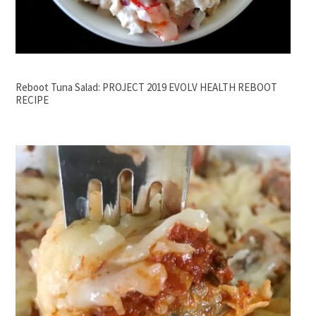
Reboot Tuna Salad: PROJECT 2019 EVOLV HEALTH REBOOT
RECIPE