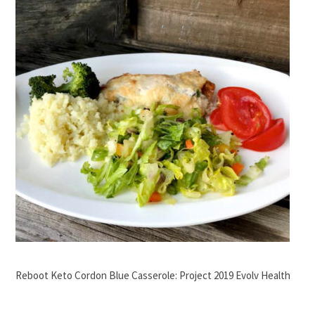
Reboot Keto Cordon Blue Casserole: Project 2019 Evolv Health