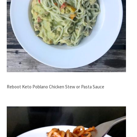
Reboot Keto Poblano Chicken Stew or Pasta Sauce