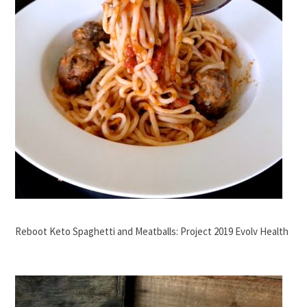
Reboot Keto Spaghetti and Meatballs: Project 2019 Evolv Health