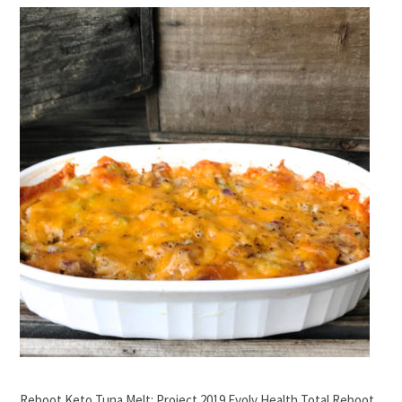
Reboot Keto Tuna Melt: Project 2019 Evolv Health Total Reboot