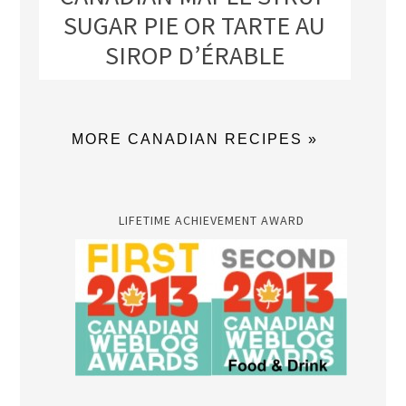
SUGAR PIE OR TARTE AU
SIROP D’ÉRABLE
MORE CANADIAN RECIPES »
LIFETIME ACHIEVEMENT AWARD