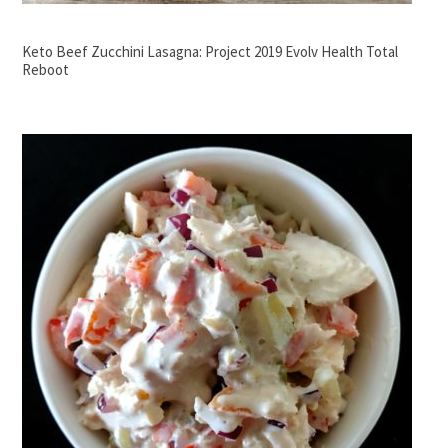
Keto Beef Zucchini Lasagna: Project 2019 Evolv Health Total
Reboot