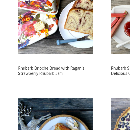
Rhubarb Brioche Bread with Ragan’s
Rhubarb S
Strawberry Rhubarb Jam
Delicious 