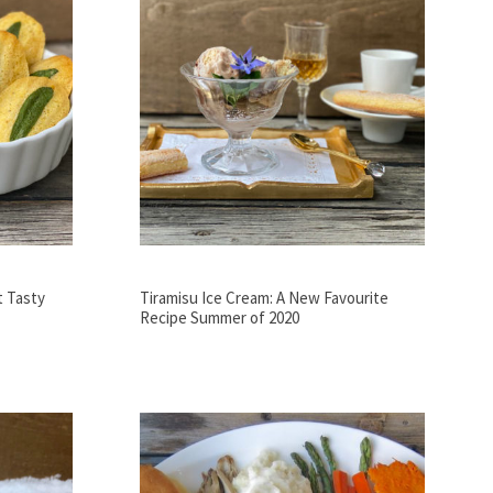
t Tasty
Tiramisu Ice Cream: A New Favourite
Recipe Summer of 2020