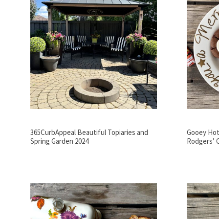
365CurbAppeal Beautiful Topiaries and
Gooey Hot
Spring Garden 2024
Rodgers’ 