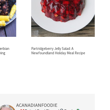
Serbian
Partridgeberry Jelly Salad: A
ving
Newfoundland Holiday Meal Recipe
ACANADIANFOODIE