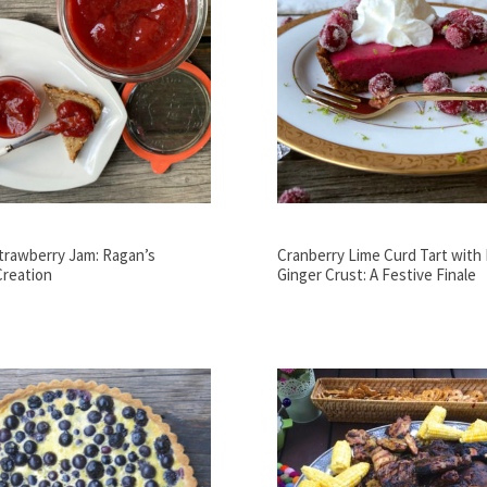
trawberry Jam: Ragan’s
Cranberry Lime Curd Tart with
Creation
Ginger Crust: A Festive Finale