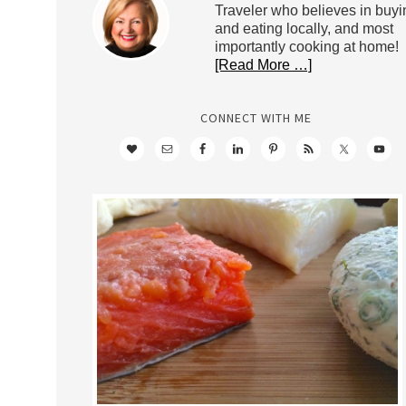
Traveler who believes in buyi
and eating locally, and most
importantly cooking at home!
[Read More …]
CONNECT WITH ME