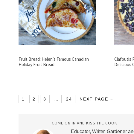
Fruit Bread: Helen’s Famous Canadian
Clafoutis 
Holiday Fruit Bread
Delicious 
1
2
3
…
24
NEXT PAGE »
COME ON IN AND KISS THE COOK
Educator, Writer, Gardener an