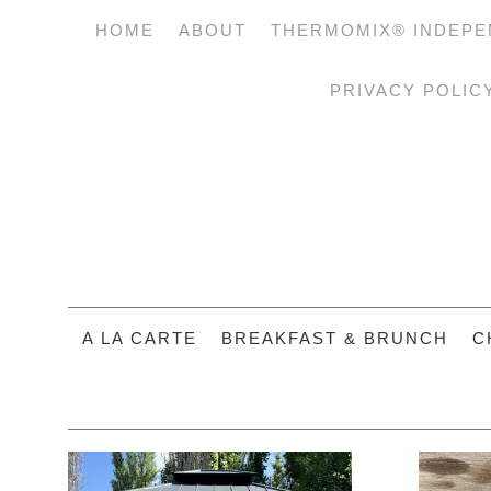
HOME
ABOUT
THERMOMIX® INDEPE
PRIVACY POLIC
A LA CARTE
BREAKFAST & BRUNCH
C