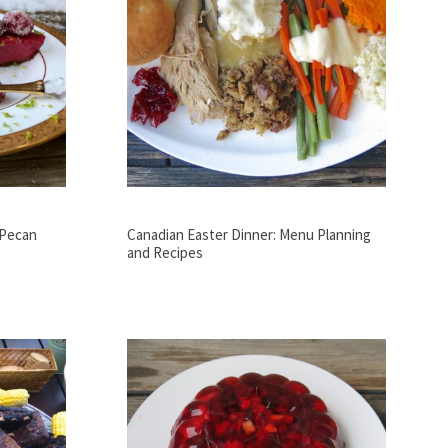
 Pecan
Canadian Easter Dinner: Menu Planning
and Recipes