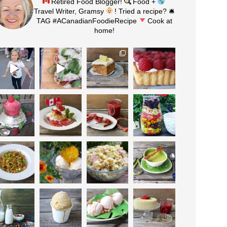
Retired Food Blogger!
Food +
Travel Writer, Gramsy
! Tried a recipe? 🛎
TAG #ACanadianFoodieRecipe
Cook at
home!