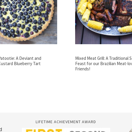
Patootie: A Deviant and
Mixed Meat Grill: A Traditional 
Custard Blueberry Tart
Feast for our Brazilian Meat-lo
Friends!
LIFETIME ACHIEVEMENT AWARD
d