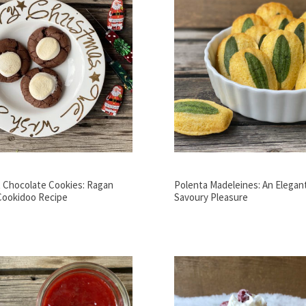
 Chocolate Cookies: Ragan
Polenta Madeleines: An Elegan
Cookidoo Recipe
Savoury Pleasure