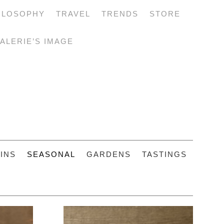
ILOSOPHY
TRAVEL
TRENDS
STORE
ALERIE’S IMAGE
INS
SEASONAL
GARDENS
TASTINGS