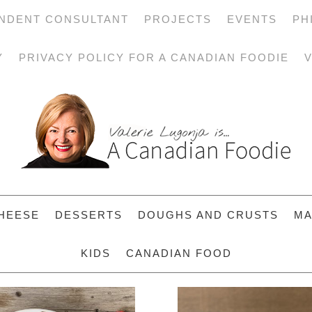
NDENT CONSULTANT
PROJECTS
EVENTS
PH
Y
PRIVACY POLICY FOR A CANADIAN FOODIE
V
HEESE
DESSERTS
DOUGHS AND CRUSTS
MA
KIDS
CANADIAN FOOD