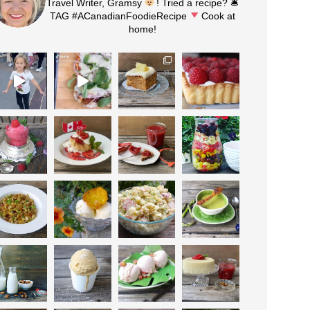
Travel Writer, Gramsy
! Tried a recipe? 🛎
TAG #ACanadianFoodieRecipe
Cook at
home!