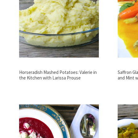
Horseradish Mashed Potatoes: Valerie in
Saffron Gl
the Kitchen with Larissa Prouse
and Mint w