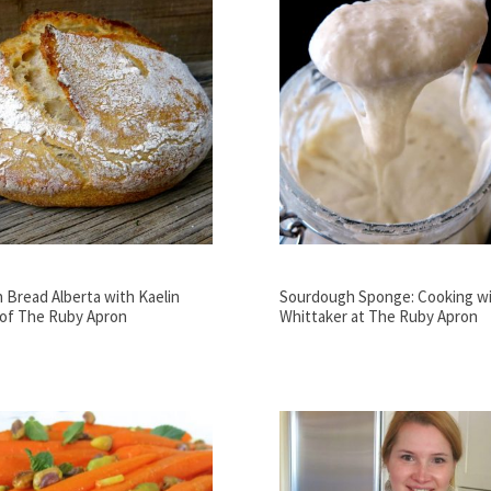
Bread Alberta with Kaelin
Sourdough Sponge: Cooking wi
 of The Ruby Apron
Whittaker at The Ruby Apron