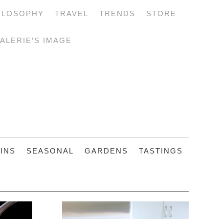
ILOSOPHY
TRAVEL
TRENDS
STORE
ALERIE’S IMAGE
INS
SEASONAL
GARDENS
TASTINGS