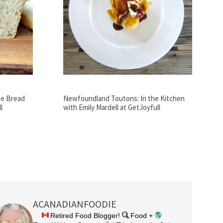
te Bread
Newfoundland Toutons: In the Kitchen
l
with Emily Mardell at GetJoyfull
ACANADIANFOODIE
Retired Food Blogger!
Food +