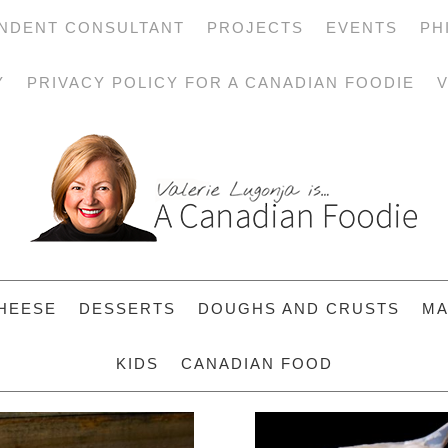
NDENT CONSULTANT
PROJECTS
EVENTS
PH
Y
PRIVACY POLICY FOR A CANADIAN FOODIE
V
HEESE
DESSERTS
DOUGHS AND CRUSTS
MA
KIDS
CANADIAN FOOD