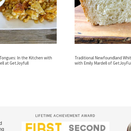
Tongues: In the Kitchen with
Traditional Newfoundland Whi
ell at GetJoyfull
with Emily Mardell of GetJoyFul
LIFETIME ACHIEVEMENT AWARD
d
ng