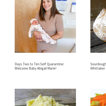
Days Two to Ten Self Quarantine:
Sourdough 
Welcome Baby Abigail Marie!
Whittaker