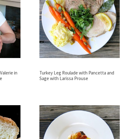
alerie in
Turkey Leg Roulade with Pancetta and
se
Sage with Larissa Prouse