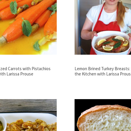
azed Carrots with Pistachios
Lemon Brined Turkey Breasts: V
ith Larissa Prouse
the Kitchen with Larissa Prou