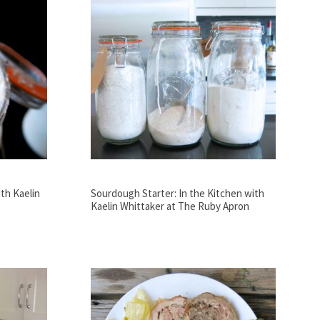
th Kaelin
Sourdough Starter: In the Kitchen with
Kaelin Whittaker at The Ruby Apron