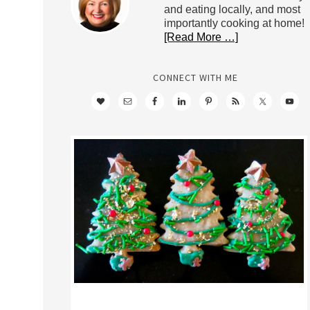
and eating locally, and most
importantly cooking at home!
[Read More …]
CONNECT WITH ME