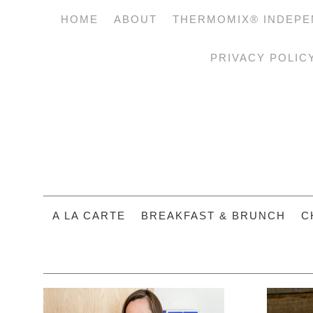
HOME
ABOUT
THERMOMIX® INDEPE
PRIVACY POLIC
A LA CARTE
BREAKFAST & BRUNCH
C