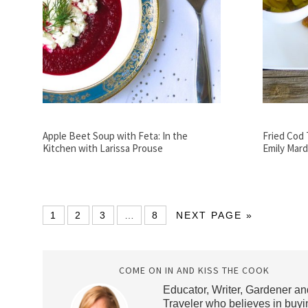
Apple Beet Soup with Feta: In the
Fried Cod 
Kitchen with Larissa Prouse
Emily Mard
1
2
3
…
8
NEXT PAGE »
COME ON IN AND KISS THE COOK
Educator, Writer, Gardener an
Traveler who believes in buyi