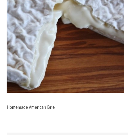
Homemade American Brie