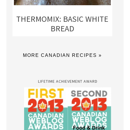
THERMOMIX: BASIC WHITE
BREAD
MORE CANADIAN RECIPES »
LIFETIME ACHIEVEMENT AWARD