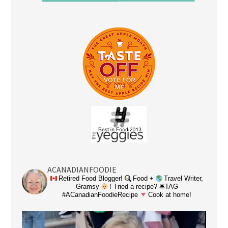
ACANADIANFOODIE
Retired Food Blogger!
Food +
Travel Writer,
Gramsy
! Tried a recipe? 🛎TAG
#ACanadianFoodieRecipe
Cook at home!