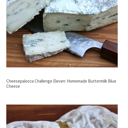
Cheesepalooza Challenge Eleven: Homemade Buttermilk Blue
Cheese