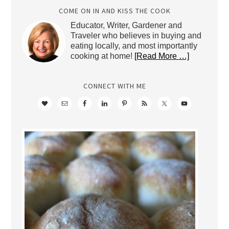
COME ON IN AND KISS THE COOK
Educator, Writer, Gardener and
Traveler who believes in buying and
eating locally, and most importantly
cooking at home!
[Read More …]
CONNECT WITH ME