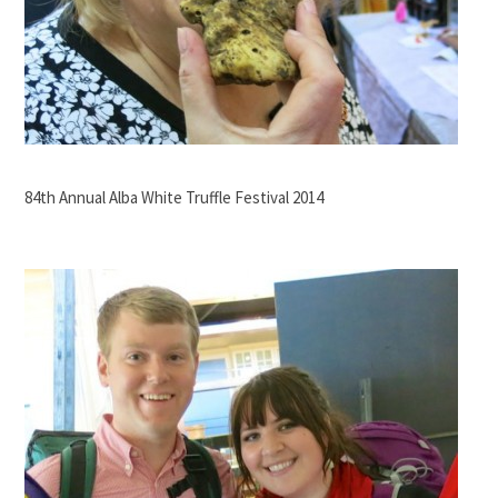
84th Annual Alba White Truffle Festival 2014