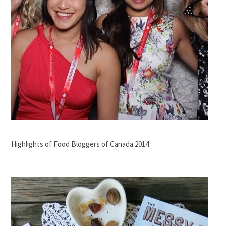
Highlights of Food Bloggers of Canada 2014