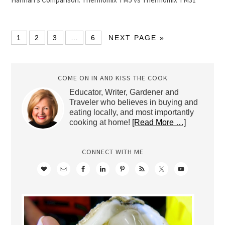
1
2
3
…
6
NEXT PAGE »
COME ON IN AND KISS THE COOK
Educator, Writer, Gardener and
Traveler who believes in buying and
eating locally, and most importantly
cooking at home!
[Read More …]
CONNECT WITH ME