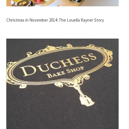
Christmas in November 2014: The Louella Rayner Story