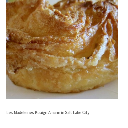
Les Madeleines Kouign Amann in Salt Lake City