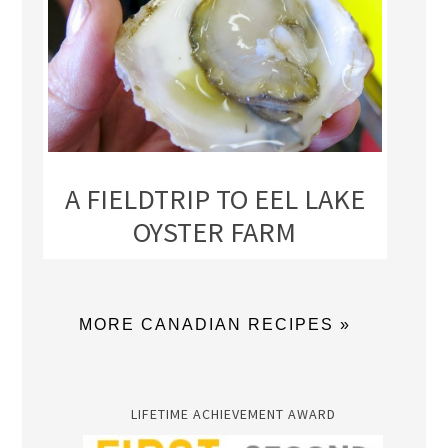
A FIELDTRIP TO EEL LAKE
OYSTER FARM
MORE CANADIAN RECIPES »
LIFETIME ACHIEVEMENT AWARD