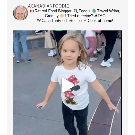
ACANADIANFOODIE
Retired Food Blogger!
Food +
Travel Writer,
Gramsy
! Tried a recipe? 🛎TAG
#ACanadianFoodieRecipe
Cook at home!