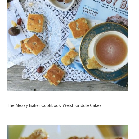
The Messy Baker Cookbook: Welsh Griddle Cakes