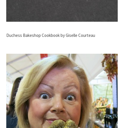
Duchess Bakeshop Cookbook by Giselle Courteau