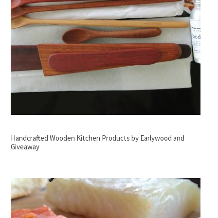
Handcrafted Wooden Kitchen Products by Earlywood and
Giveaway