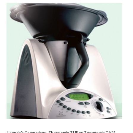
Hannah’s Comparison: Thermomix TM5 vs Thermomix TM31