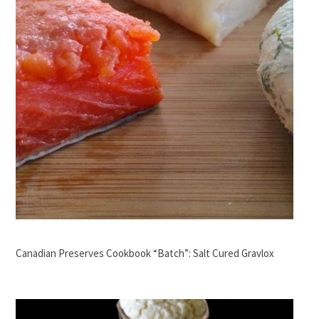
Canadian Preserves Cookbook “Batch”: Salt Cured Gravlox