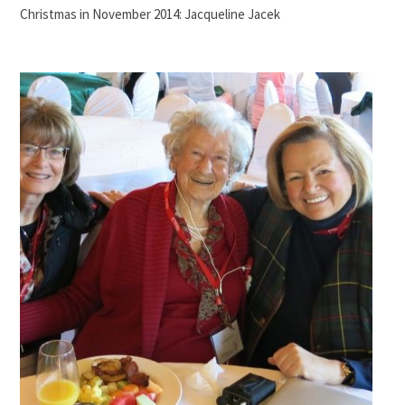
Christmas in November 2014: Jacqueline Jacek