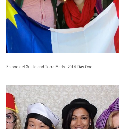
Salone del Gusto and Terra Madre 2014: Day One