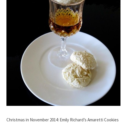
Christmas in November 2014: Emily Richard’s Amaretti Cookies