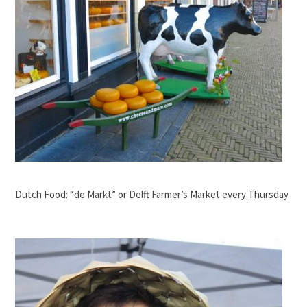
Dutch Food: “de Markt” or Delft Farmer’s Market every Thursday