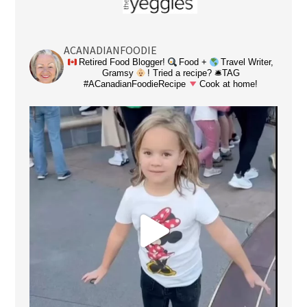
ACANADIANFOODIE
Retired Food Blogger!
Food +
Travel Writer,
Gramsy
! Tried a recipe? 🛎TAG
#ACanadianFoodieRecipe
Cook at home!