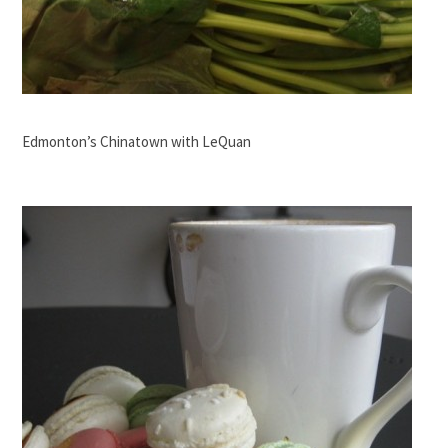
Edmonton’s Chinatown with LeQuan