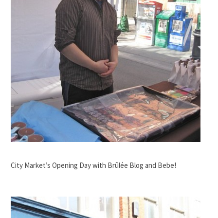
City Market’s Opening Day with Brûlée Blog and Bebe!