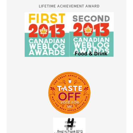
LIFETIME ACHIEVEMENT AWARD