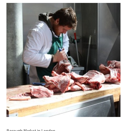
Borough Market in London