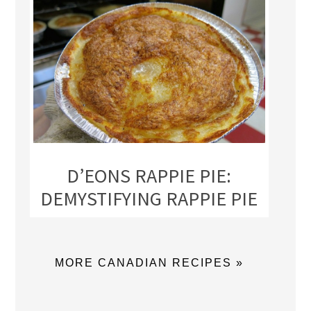
D’EONS RAPPIE PIE:
DEMYSTIFYING RAPPIE PIE
MORE CANADIAN RECIPES »