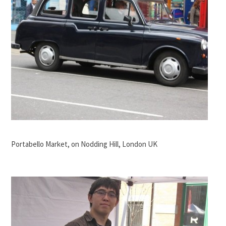
Portabello Market, on Nodding Hill, London UK