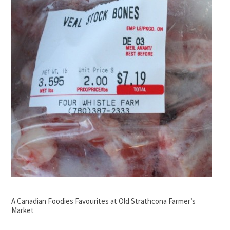
A Canadian Foodies Favourites at Old Strathcona Farmer’s
Market