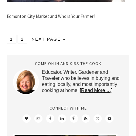
Edmonton City Market and Who is Your Farmer?
1
2
NEXT PAGE »
COME ON IN AND KISS THE COOK
Educator, Writer, Gardener and
Traveler who believes in buying and
eating locally, and most importantly
cooking at home!
[Read More …]
CONNECT WITH ME