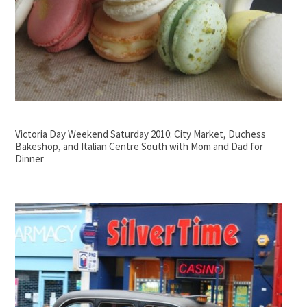
Victoria Day Weekend Saturday 2010: City Market, Duchess
Bakeshop, and Italian Centre South with Mom and Dad for
Dinner