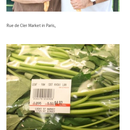
Rue de Cler Market in Paris,