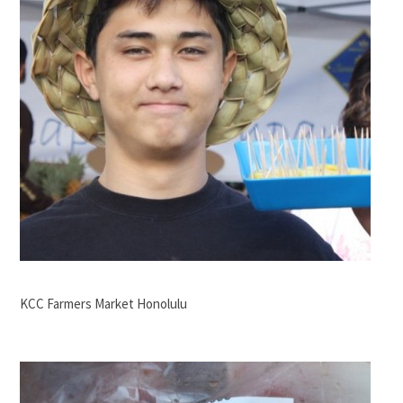
KCC Farmers Market Honolulu