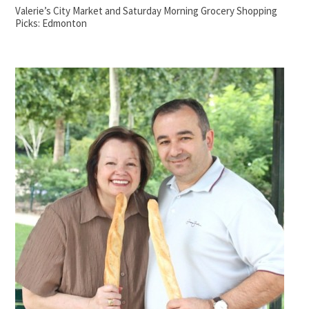
Valerie’s City Market and Saturday Morning Grocery Shopping
Picks: Edmonton