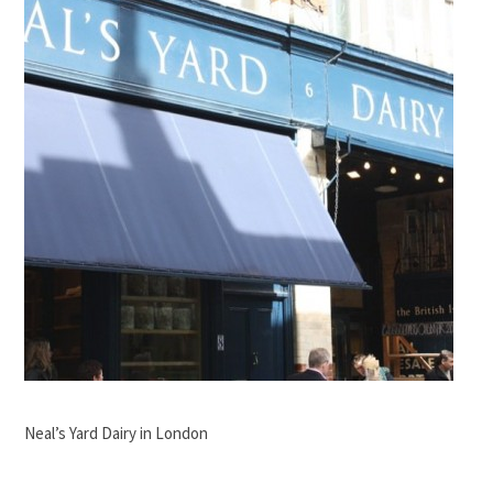
Neal’s Yard Dairy in London