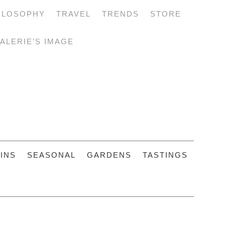
ILOSOPHY
TRAVEL
TRENDS
STORE
ALERIE’S IMAGE
INS
SEASONAL
GARDENS
TASTINGS