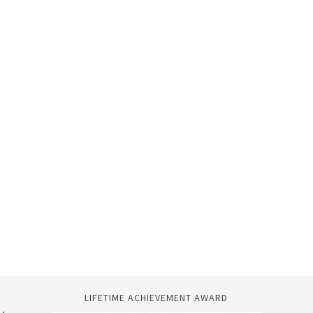
LIFETIME ACHIEVEMENT AWARD