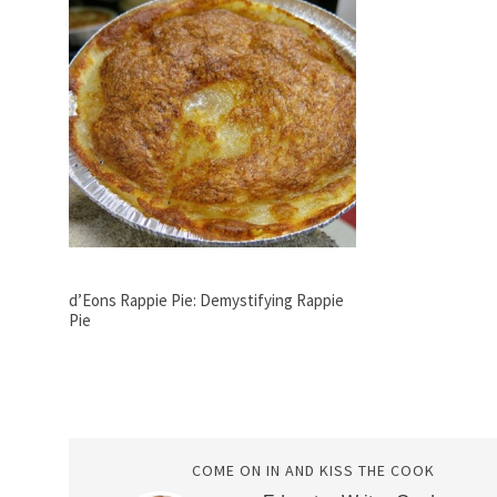
d’Eons Rappie Pie: Demystifying Rappie
Pie
COME ON IN AND KISS THE COOK