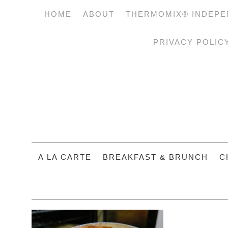
HOME
ABOUT
THERMOMIX® INDEPE
PRIVACY POLIC
A LA CARTE
BREAKFAST & BRUNCH
C