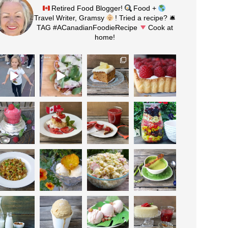
Retired Food Blogger!
Food +
Travel Writer, Gramsy
! Tried a recipe? 🛎
TAG #ACanadianFoodieRecipe
Cook at
home!