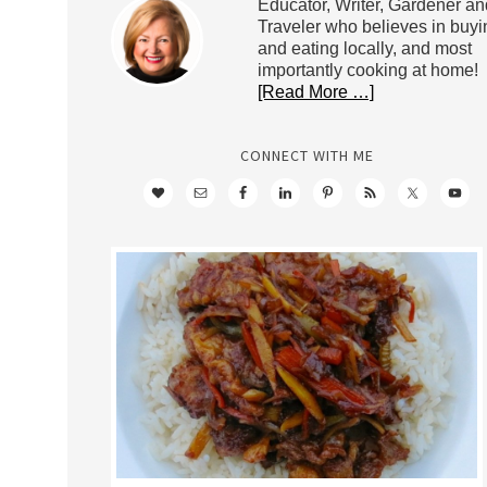
Educator, Writer, Gardener an
Traveler who believes in buyi
and eating locally, and most
importantly cooking at home!
[Read More …]
CONNECT WITH ME