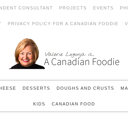
NDENT CONSULTANT
PROJECTS
EVENTS
PH
Y
PRIVACY POLICY FOR A CANADIAN FOODIE
V
HEESE
DESSERTS
DOUGHS AND CRUSTS
MA
KIDS
CANADIAN FOOD