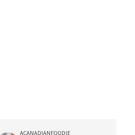
ACANADIANFOODIE