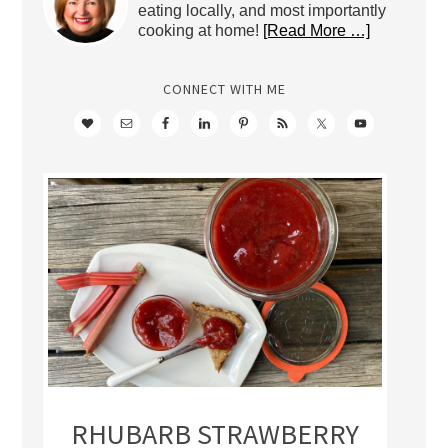
eating locally, and most importantly
cooking at home!
[Read More …]
CONNECT WITH ME
RHUBARB STRAWBERRY