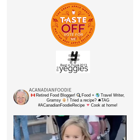
ACANADIANFOODIE
Retired Food Blogger!
Food +
Travel Writer,
Gramsy
! Tried a recipe? 🛎TAG
#ACanadianFoodieRecipe
Cook at home!