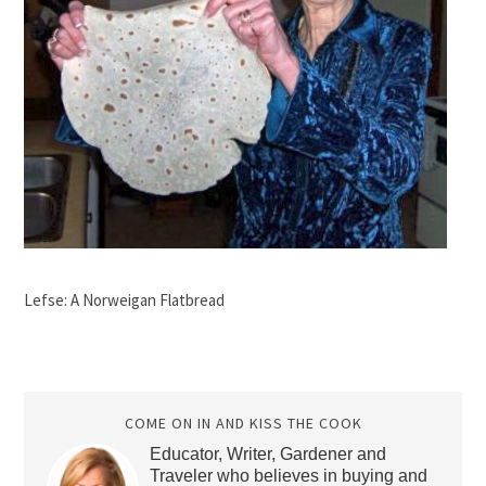
Lefse: A Norweigan Flatbread
COME ON IN AND KISS THE COOK
Educator, Writer, Gardener and
Traveler who believes in buying and