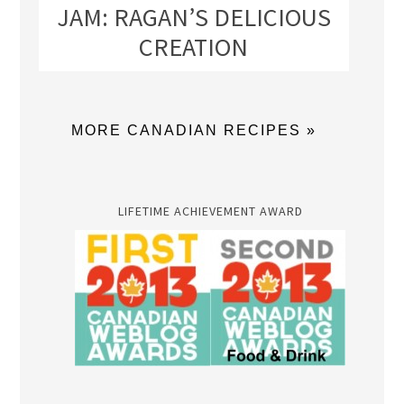
JAM: RAGAN’S DELICIOUS
CREATION
MORE CANADIAN RECIPES »
LIFETIME ACHIEVEMENT AWARD