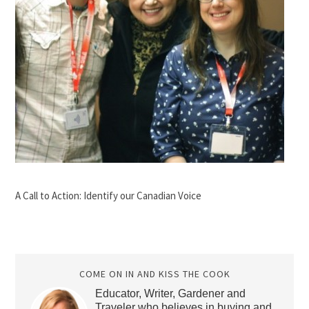
A Call to Action: Identify our Canadian Voice
COME ON IN AND KISS THE COOK
Educator, Writer, Gardener and
Traveler who believes in buying and