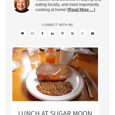
eating locally, and most importantly
cooking at home!
[Read More …]
CONNECT WITH ME
LUNCH AT SUGAR MOON