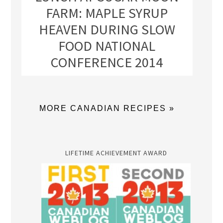
FARM: MAPLE SYRUP
HEAVEN DURING SLOW
FOOD NATIONAL
CONFERENCE 2014
MORE CANADIAN RECIPES »
LIFETIME ACHIEVEMENT AWARD