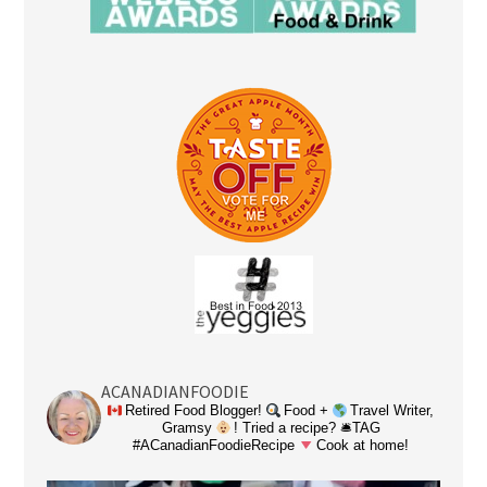
ACANADIANFOODIE
Retired Food Blogger!
Food +
Travel Writer,
Gramsy
! Tried a recipe? 🛎TAG
#ACanadianFoodieRecipe
Cook at home!