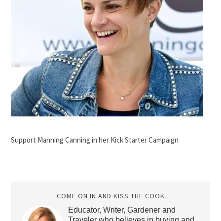
Support Manning Canning in her Kick Starter Campaign
COME ON IN AND KISS THE COOK
Educator, Writer, Gardener and
Traveler who believes in buying and