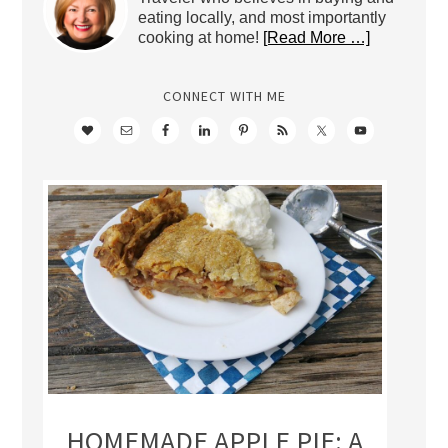
eating locally, and most importantly
cooking at home!
[Read More …]
CONNECT WITH ME
HOMEMADE APPLE PIE: A