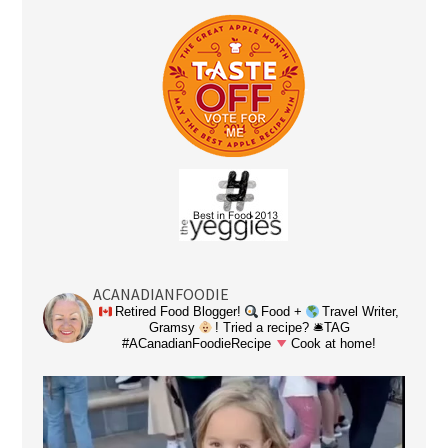
ACANADIANFOODIE
Retired Food Blogger!
Food +
Travel Writer,
Gramsy
! Tried a recipe? 🛎TAG
#ACanadianFoodieRecipe
Cook at home!