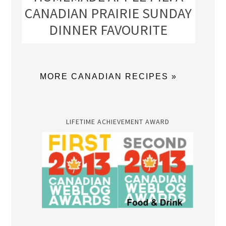
CANADIAN PRAIRIE SUNDAY
DINNER FAVOURITE
MORE CANADIAN RECIPES »
LIFETIME ACHIEVEMENT AWARD