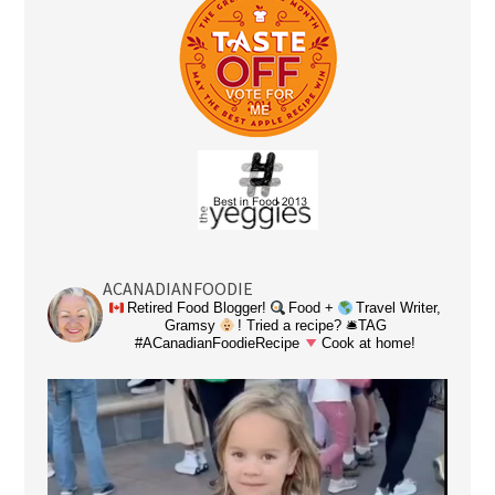
ACANADIANFOODIE
Retired Food Blogger!
Food +
Travel Writer,
Gramsy
! Tried a recipe? 🛎TAG
#ACanadianFoodieRecipe
Cook at home!