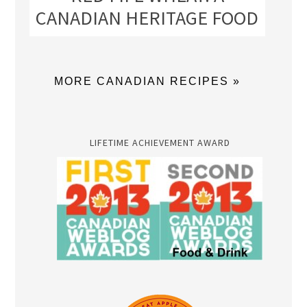
CANADIAN HERITAGE FOOD
MORE CANADIAN RECIPES »
LIFETIME ACHIEVEMENT AWARD