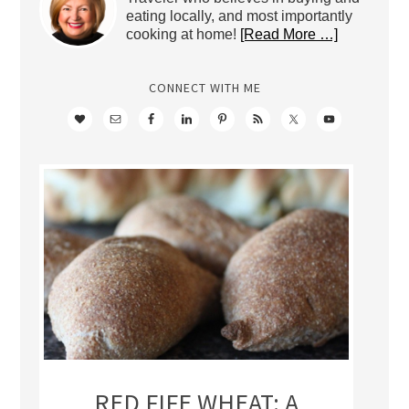
eating locally, and most importantly
cooking at home!
[Read More …]
CONNECT WITH ME
RED FIFE WHEAT: A