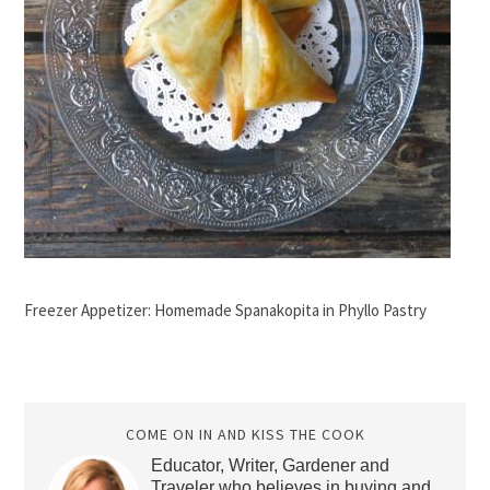
Freezer Appetizer: Homemade Spanakopita in Phyllo Pastry
COME ON IN AND KISS THE COOK
Educator, Writer, Gardener and
Traveler who believes in buying and