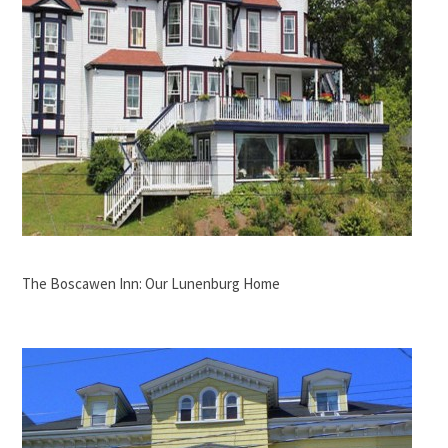
The Boscawen Inn: Our Lunenburg Home