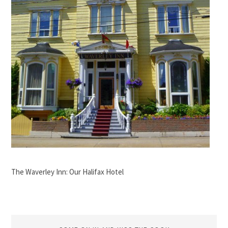
The Waverley Inn: Our Halifax Hotel