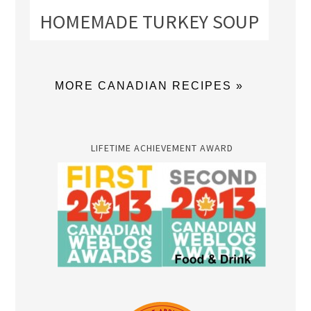
HOMEMADE TURKEY SOUP
MORE CANADIAN RECIPES »
LIFETIME ACHIEVEMENT AWARD