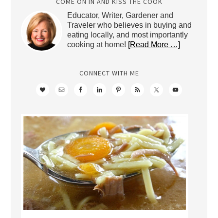
COME ON IN AND KISS THE COOK
Educator, Writer, Gardener and
Traveler who believes in buying and
eating locally, and most importantly
cooking at home!
[Read More …]
CONNECT WITH ME