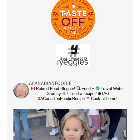
ACANADIANFOODIE
Retired Food Blogger!
Food +
Travel Writer,
Gramsy
! Tried a recipe? 🛎TAG
#ACanadianFoodieRecipe
Cook at home!