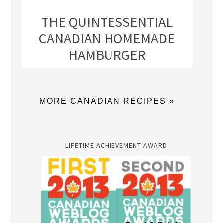
THE QUINTESSENTIAL
CANADIAN HOMEMADE
HAMBURGER
MORE CANADIAN RECIPES »
LIFETIME ACHIEVEMENT AWARD