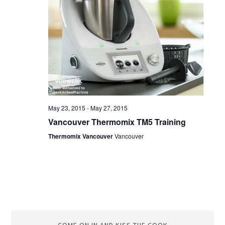
May 23, 2015
-
May 27, 2015
Vancouver Thermomix TM5 Training
Thermomix Vancouver
Vancouver
COME ON IN AND KISS THE COOK