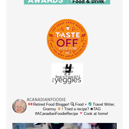
ACANADIANFOODIE
Retired Food Blogger!
Food +
Travel Writer,
Gramsy
! Tried a recipe? 🛎TAG
#ACanadianFoodieRecipe
Cook at home!