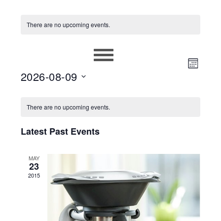
There are no upcoming events.
EVEN
VIEWS
MONT
2026-08-09
VIEW
NAVIG
Select
NAVIG
CALENDAR
date.
There are no upcoming events.
OF
Latest Past Events
EVENTS
MAY
23
2015