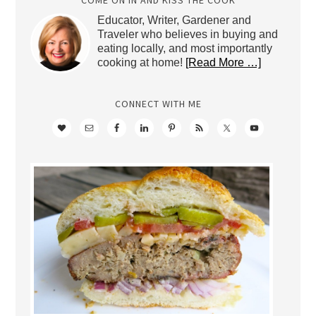
Educator, Writer, Gardener and
Traveler who believes in buying and
eating locally, and most importantly
cooking at home!
[Read More …]
CONNECT WITH ME