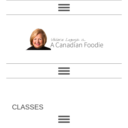
CLASSES