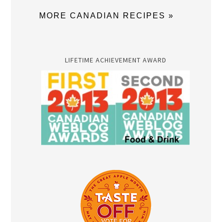
MORE CANADIAN RECIPES »
LIFETIME ACHIEVEMENT AWARD