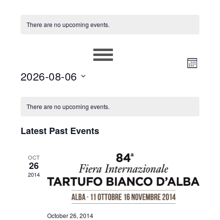
There are no upcoming events.
EVEN
VIEWS
MONT
2026-08-06
VIEW
NAVIG
Select
NAVIG
CALENDAR
date.
There are no upcoming events.
OF
Latest Past Events
EVENTS
OCT
26
2014
October 26, 2014