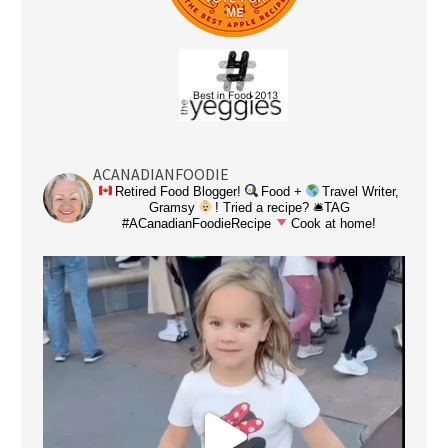
ACANADIANFOODIE
Retired Food Blogger!
Food +
Travel Writer,
Gramsy
! Tried a recipe? 🛎TAG
#ACanadianFoodieRecipe
Cook at home!