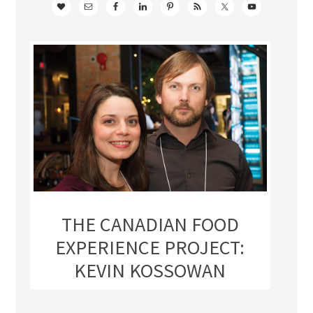
THE CANADIAN FOOD
EXPERIENCE PROJECT:
KEVIN KOSSOWAN