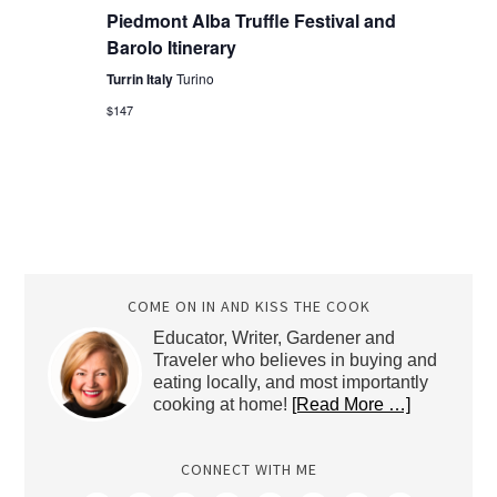
Piedmont Alba Truffle Festival and
Barolo Itinerary
Turrin Italy
Turino
$147
COME ON IN AND KISS THE COOK
Educator, Writer, Gardener and
Traveler who believes in buying and
eating locally, and most importantly
cooking at home!
[Read More …]
CONNECT WITH ME