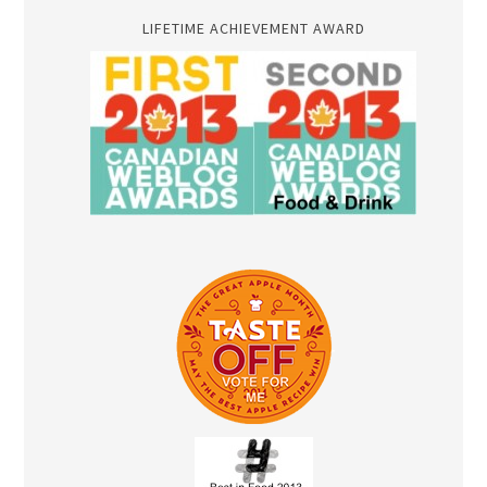
LIFETIME ACHIEVEMENT AWARD