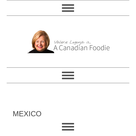
MEXICO