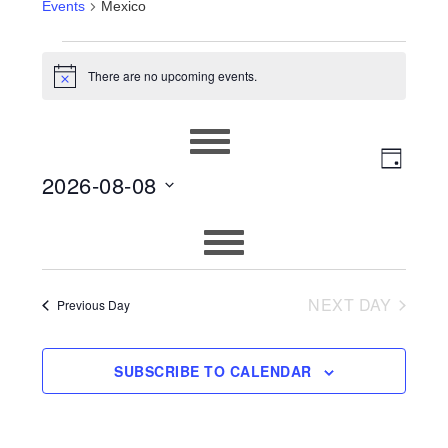
Events
Mexico
EVENTS
There are no upcoming events.
Notice
FOR
AUGUST
EVEN
VIEWS
DAY
8,
2026-08-08
VIEW
NAVIG
2026
Select
NAVIG
date.
NEXT DAY
Previous Day
SUBSCRIBE TO CALENDAR