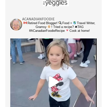
ACANADIANFOODIE
Retired Food Blogger!
Food +
Travel Writer,
Gramsy
! Tried a recipe? 🛎TAG
#ACanadianFoodieRecipe
Cook at home!