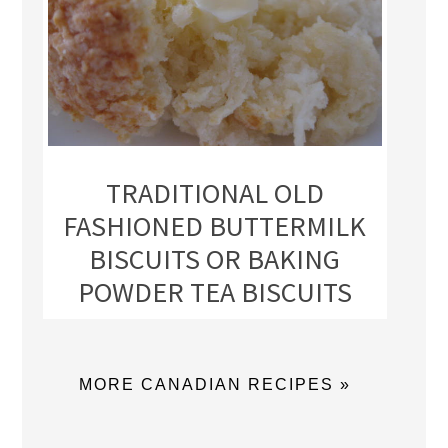
TRADITIONAL OLD
FASHIONED BUTTERMILK
BISCUITS OR BAKING
POWDER TEA BISCUITS
MORE CANADIAN RECIPES »