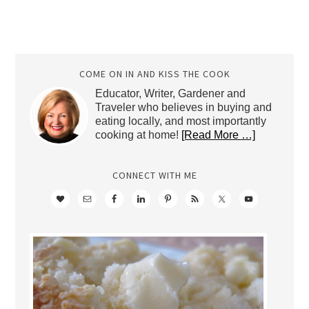
COME ON IN AND KISS THE COOK
Educator, Writer, Gardener and
Traveler who believes in buying and
eating locally, and most importantly
cooking at home!
[Read More …]
CONNECT WITH ME