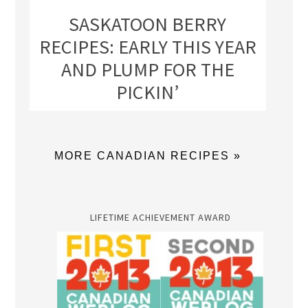
SASKATOON BERRY
RECIPES: EARLY THIS YEAR
AND PLUMP FOR THE
PICKIN’
MORE CANADIAN RECIPES »
LIFETIME ACHIEVEMENT AWARD