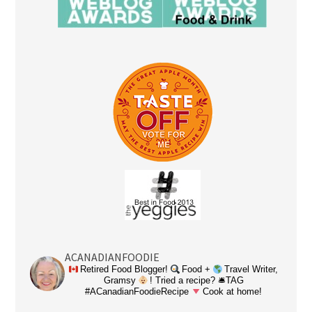
ACANADIANFOODIE
Retired Food Blogger!
Food +
Travel Writer,
Gramsy
! Tried a recipe? 🛎TAG
#ACanadianFoodieRecipe
Cook at home!