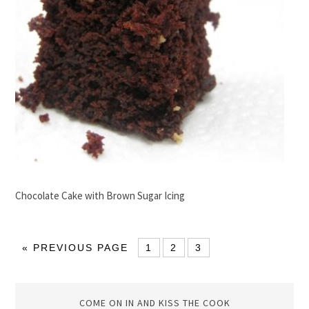
Chocolate Cake with Brown Sugar Icing
« PREVIOUS PAGE
1
2
3
COME ON IN AND KISS THE COOK