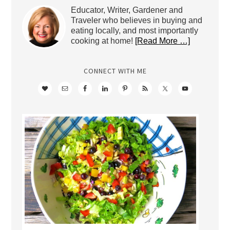
Educator, Writer, Gardener and
Traveler who believes in buying and
eating locally, and most importantly
cooking at home!
[Read More …]
CONNECT WITH ME