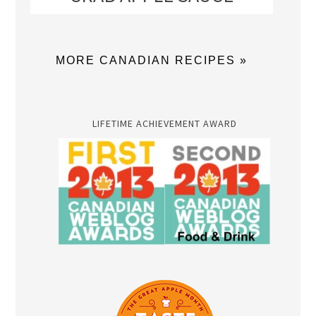
MORE CANADIAN RECIPES »
LIFETIME ACHIEVEMENT AWARD