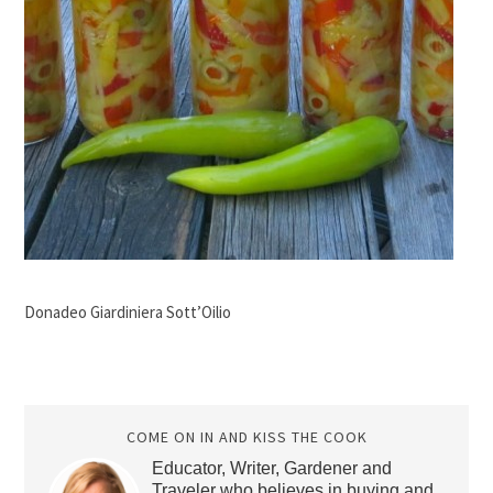
Donadeo Giardiniera Sott’Oilio
COME ON IN AND KISS THE COOK
Educator, Writer, Gardener and
Traveler who believes in buying and