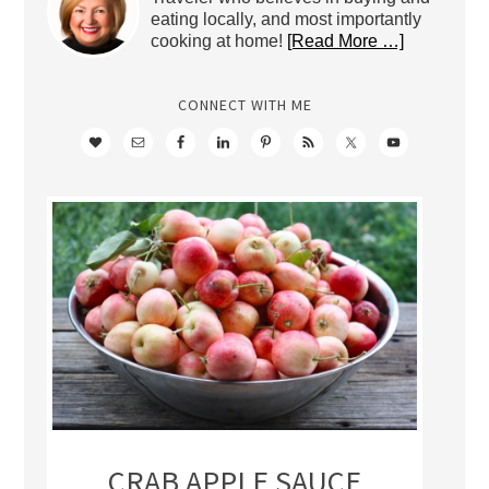
eating locally, and most importantly
cooking at home!
[Read More …]
CONNECT WITH ME
CRAB APPLE SAUCE