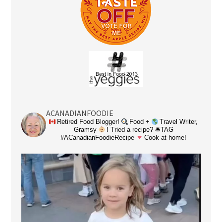
ACANADIANFOODIE
Retired Food Blogger!
Food +
Travel Writer,
Gramsy
! Tried a recipe? 🛎TAG
#ACanadianFoodieRecipe
Cook at home!