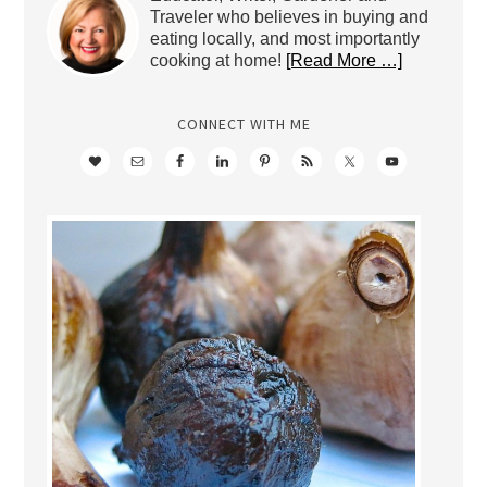
Traveler who believes in buying and
eating locally, and most importantly
cooking at home!
[Read More …]
CONNECT WITH ME