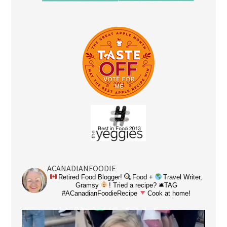
ACANADIANFOODIE
Retired Food Blogger!
Food +
Travel Writer,
Gramsy
! Tried a recipe? 🛎TAG
#ACanadianFoodieRecipe
Cook at home!