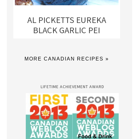
AL PICKETTS EUREKA
BLACK GARLIC PEI
MORE CANADIAN RECIPES »
LIFETIME ACHIEVEMENT AWARD