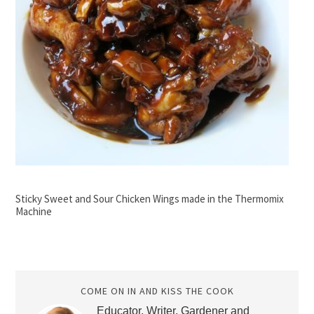
Sticky Sweet and Sour Chicken Wings made in the Thermomix
Machine
COME ON IN AND KISS THE COOK
Educator, Writer, Gardener and