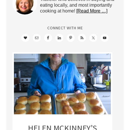
eating locally, and most importantly
cooking at home!
[Read More …]
CONNECT WITH ME
HELEN MCKINNEY’S