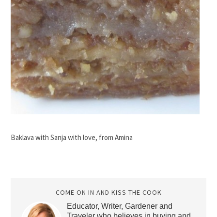
Baklava with Sanja with love, from Amina
COME ON IN AND KISS THE COOK
Educator, Writer, Gardener and
Traveler who believes in buying and