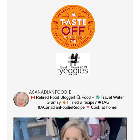
ACANADIANFOODIE
Retired Food Blogger!
Food +
Travel Writer,
Gramsy
! Tried a recipe? 🛎TAG
#ACanadianFoodieRecipe
Cook at home!