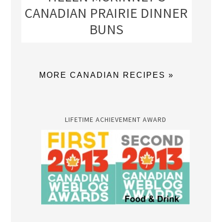
CANADIAN PRAIRIE DINNER
BUNS
MORE CANADIAN RECIPES »
LIFETIME ACHIEVEMENT AWARD