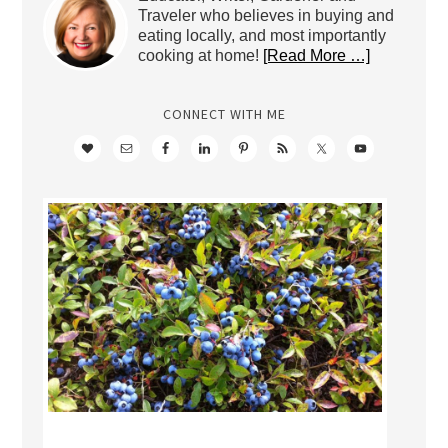
Traveler who believes in buying and
eating locally, and most importantly
cooking at home!
[Read More …]
CONNECT WITH ME