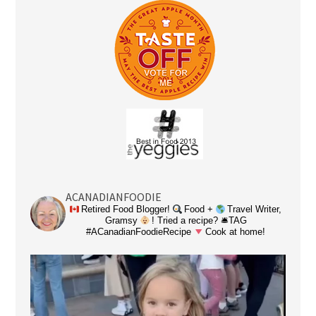
ACANADIANFOODIE
Retired Food Blogger!
Food +
Travel Writer,
Gramsy
! Tried a recipe? 🛎TAG
#ACanadianFoodieRecipe
Cook at home!