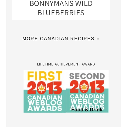
BONNYMANS WILD
BLUEBERRIES
MORE CANADIAN RECIPES »
LIFETIME ACHIEVEMENT AWARD