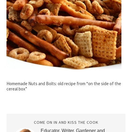
Homemade Nuts and Bolts: old recipe from “on the side of the
cereal box”
COME ON IN AND KISS THE COOK
Educator, Writer, Gardener and