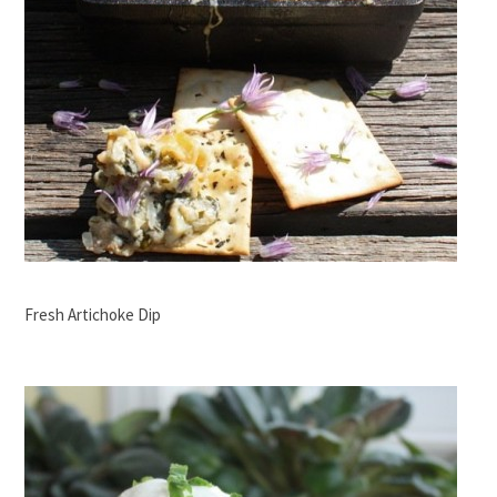
Fresh Artichoke Dip