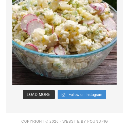
LOAD MORE
Follow on Instagram
COPYRIGHT © 2026 ·
WEBSITE BY POUNDPIG