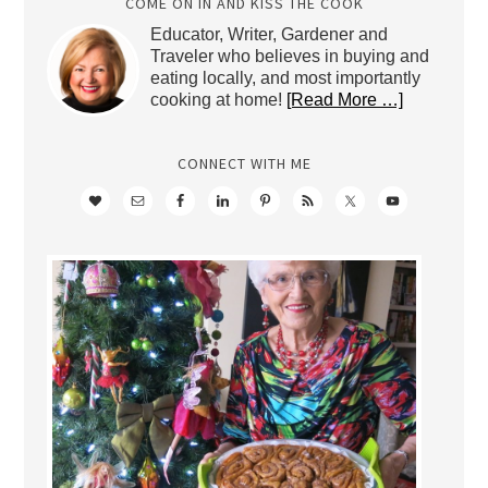
COME ON IN AND KISS THE COOK
Educator, Writer, Gardener and
Traveler who believes in buying and
eating locally, and most importantly
cooking at home!
[Read More …]
CONNECT WITH ME