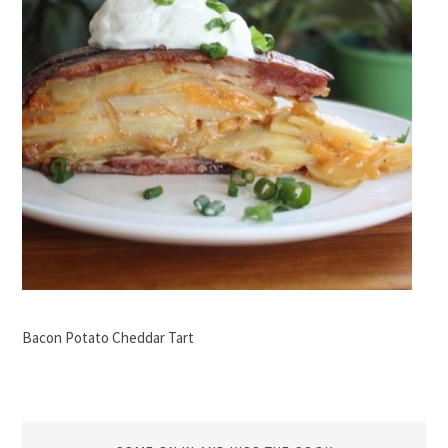
Bacon Potato Cheddar Tart