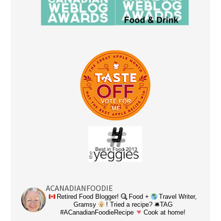
ACANADIANFOODIE
Retired Food Blogger!
Food +
Travel Writer,
Gramsy
! Tried a recipe? 🛎TAG
#ACanadianFoodieRecipe
Cook at home!