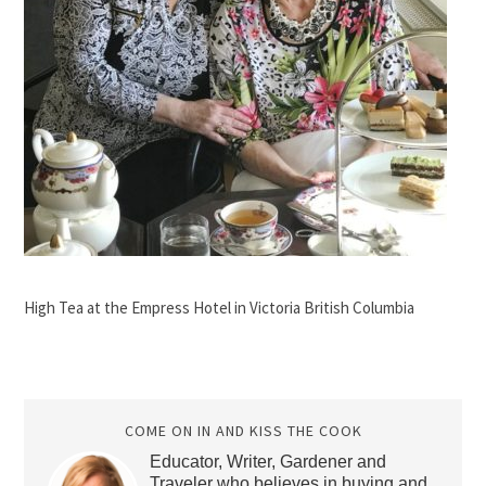
High Tea at the Empress Hotel in Victoria British Columbia
COME ON IN AND KISS THE COOK
Educator, Writer, Gardener and
Traveler who believes in buying and