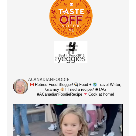
ACANADIANFOODIE
Retired Food Blogger!
Food +
Travel Writer,
Gramsy
! Tried a recipe? 🛎TAG
#ACanadianFoodieRecipe
Cook at home!