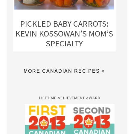
PICKLED BABY CARROTS:
KEVIN KOSSOWAN’S MOM’S
SPECIALTY
MORE CANADIAN RECIPES »
LIFETIME ACHIEVEMENT AWARD