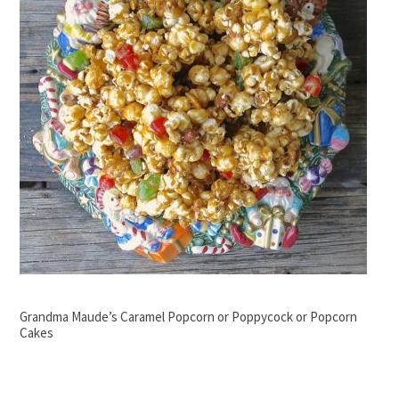
Grandma Maude’s Caramel Popcorn or Poppycock or Popcorn
Cakes