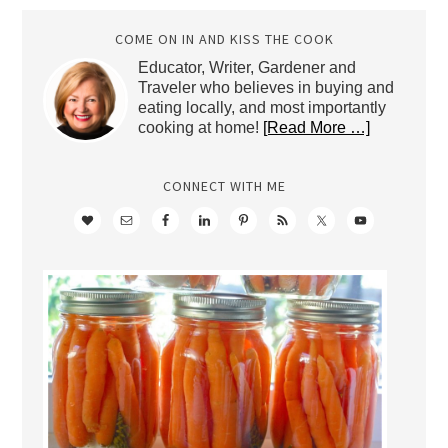
COME ON IN AND KISS THE COOK
Educator, Writer, Gardener and
Traveler who believes in buying and
eating locally, and most importantly
cooking at home!
[Read More …]
CONNECT WITH ME