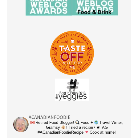
ACANADIANFOODIE
Retired Food Blogger!
Food +
Travel Writer,
Gramsy
! Tried a recipe? 🛎TAG
#ACanadianFoodieRecipe
Cook at home!