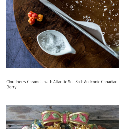
Cloudberry Caramels with Atlantic Sea Salt: An Iconic Canadian
Berry