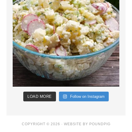
LOAD MORE
Follow on Instagram
COPYRIGHT © 2026 ·
WEBSITE BY POUNDPIG