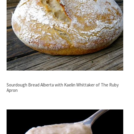
Sourdough Bread Alberta with Kaelin Whittaker of The Ruby
Apron