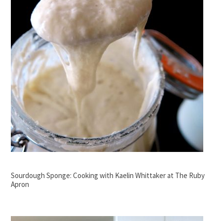
Sourdough Sponge: Cooking with Kaelin Whittaker at The Ruby
Apron