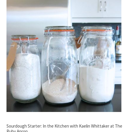
Sourdough Starter: In the Kitchen with Kaelin Whittaker at The
Ruby Apron