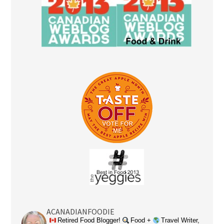
ACANADIANFOODIE
Retired Food Blogger!
Food +
Travel Writer,