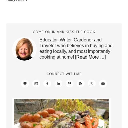
COME ON IN AND KISS THE COOK
Educator, Writer, Gardener and
Traveler who believes in buying and
eating locally, and most importantly
cooking at home!
[Read More …]
CONNECT WITH ME