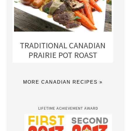
TRADITIONAL CANADIAN
PRAIRIE POT ROAST
MORE CANADIAN RECIPES »
LIFETIME ACHIEVEMENT AWARD