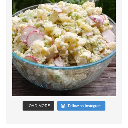
LOAD MORE
Follow on Instagram