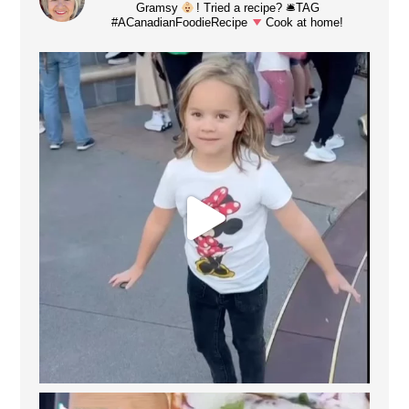
Gramsy
! Tried a recipe? 🛎TAG
#ACanadianFoodieRecipe
Cook at home!