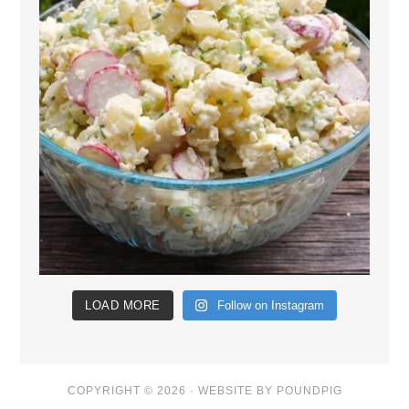
LOAD MORE
Follow on Instagram
COPYRIGHT © 2026 ·
WEBSITE BY POUNDPIG