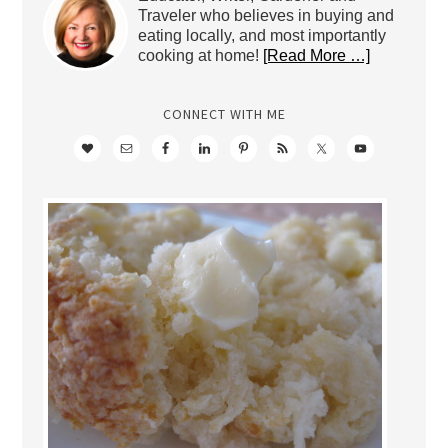
Traveler who believes in buying and
eating locally, and most importantly
cooking at home!
[Read More …]
CONNECT WITH ME