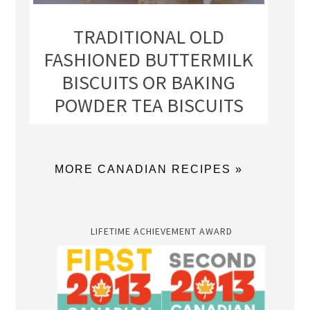
TRADITIONAL OLD
FASHIONED BUTTERMILK
BISCUITS OR BAKING
POWDER TEA BISCUITS
MORE CANADIAN RECIPES »
LIFETIME ACHIEVEMENT AWARD