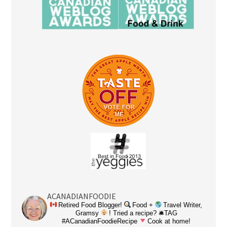
ACANADIANFOODIE
Retired Food Blogger!
Food +
Travel Writer,
Gramsy
! Tried a recipe? 🛎TAG
#ACanadianFoodieRecipe
Cook at home!