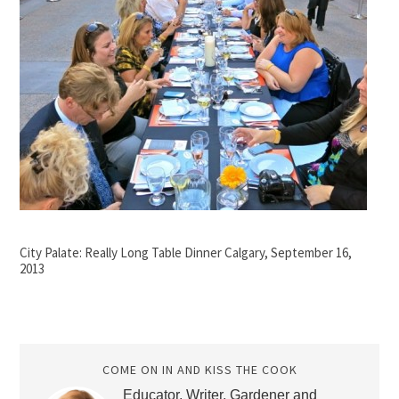
City Palate: Really Long Table Dinner Calgary, September 16,
2013
COME ON IN AND KISS THE COOK
Educator, Writer, Gardener and