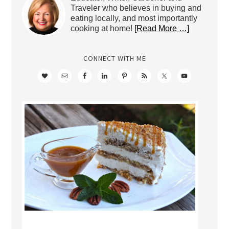
Traveler who believes in buying and
eating locally, and most importantly
cooking at home!
[Read More …]
CONNECT WITH ME