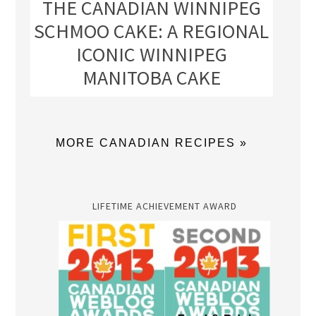
THE CANADIAN WINNIPEG
SCHMOO CAKE: A REGIONAL
ICONIC WINNIPEG
MANITOBA CAKE
MORE CANADIAN RECIPES »
LIFETIME ACHIEVEMENT AWARD