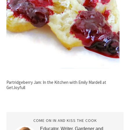
Partridgeberry Jam: In the Kitchen with Emily Mardell at
GetJoyfull
COME ON IN AND KISS THE COOK
Educator, Writer, Gardener and