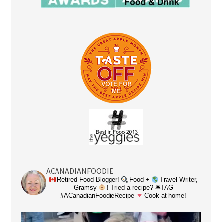
ACANADIANFOODIE
Retired Food Blogger!
Food +
Travel Writer,
Gramsy
! Tried a recipe? 🛎TAG
#ACanadianFoodieRecipe
Cook at home!