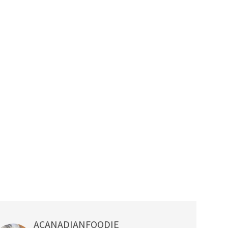
ACANADIANFOODIE