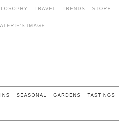
ILOSOPHY
TRAVEL
TRENDS
STORE
ALERIE’S IMAGE
INS
SEASONAL
GARDENS
TASTINGS