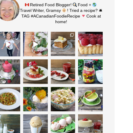
Retired Food Blogger!
Food +
Travel Writer, Gramsy
! Tried a recipe? 🛎
TAG #ACanadianFoodieRecipe
Cook at
home!