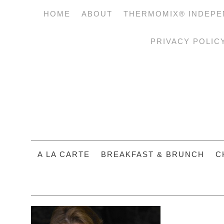
HOME
ABOUT
THERMOMIX® INDEPE
PRIVACY POLIC
A LA CARTE
BREAKFAST & BRUNCH
C