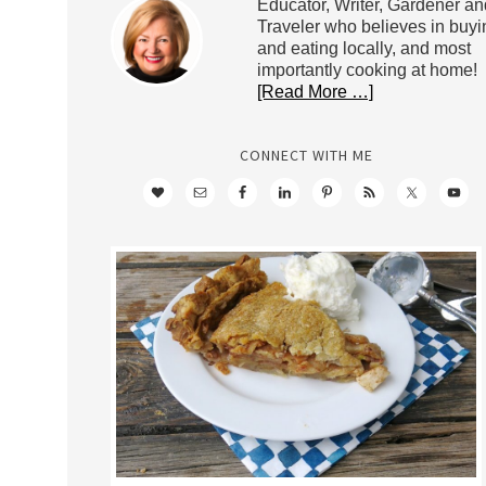
Educator, Writer, Gardener an
Traveler who believes in buyi
and eating locally, and most
importantly cooking at home!
[Read More …]
CONNECT WITH ME