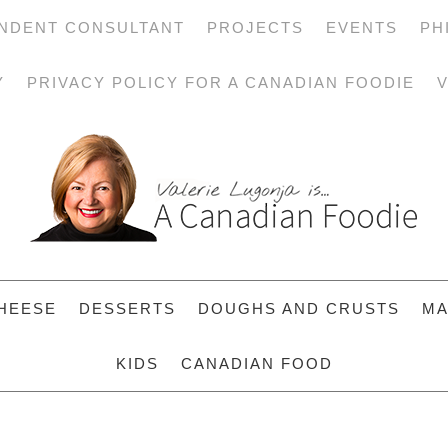
NDENT CONSULTANT
PROJECTS
EVENTS
PH
Y
PRIVACY POLICY FOR A CANADIAN FOODIE
V
HEESE
DESSERTS
DOUGHS AND CRUSTS
MA
KIDS
CANADIAN FOOD