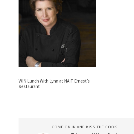
WIN Lunch With Lynn at NAIT Ernest’s
Restaurant
COME ON IN AND KISS THE COOK