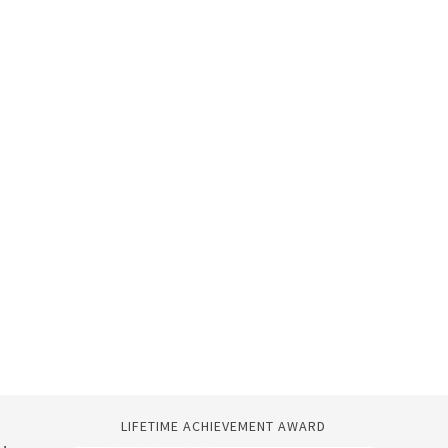
LIFETIME ACHIEVEMENT AWARD