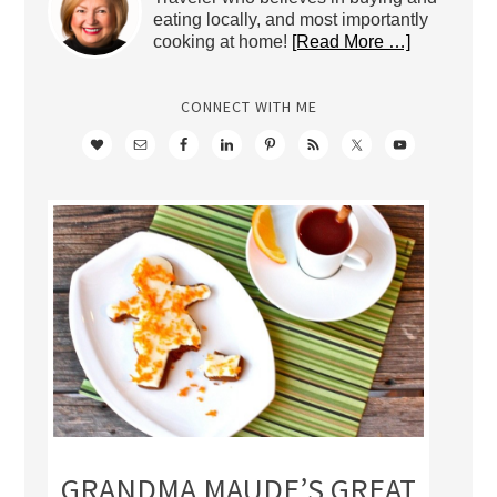
eating locally, and most importantly
cooking at home!
[Read More …]
CONNECT WITH ME
GRANDMA MAUDE’S GREAT