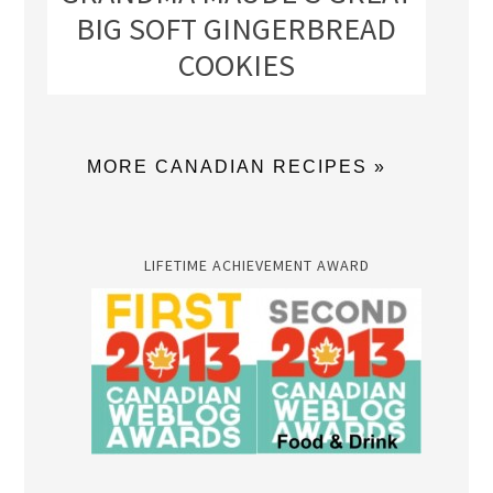
BIG SOFT GINGERBREAD
COOKIES
MORE CANADIAN RECIPES »
LIFETIME ACHIEVEMENT AWARD