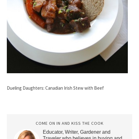
Dueling Daughters: Canadian Irish Stew with Beef
COME ON IN AND KISS THE COOK
Educator, Writer, Gardener and
Traveler who believes in buying and