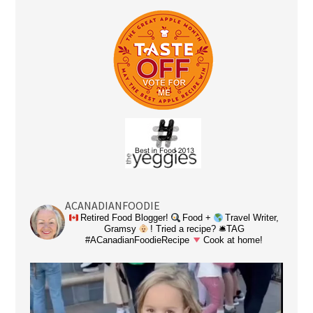
ACANADIANFOODIE
Retired Food Blogger!
Food +
Travel Writer,
Gramsy
! Tried a recipe? 🛎TAG
#ACanadianFoodieRecipe
Cook at home!