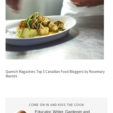
Quench Magazines Top 5 Canadian Food Bloggers by Rosemary
Mantini
COME ON IN AND KISS THE COOK
Educator, Writer, Gardener and