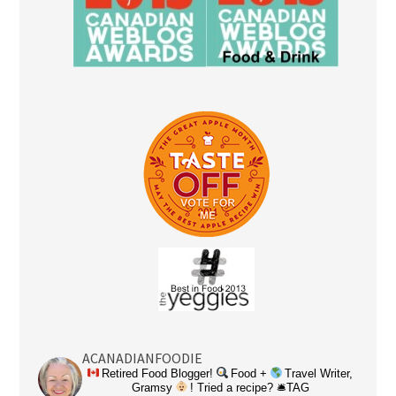
ACANADIANFOODIE
Retired Food Blogger!
Food +
Travel Writer,
Gramsy
! Tried a recipe? 🛎TAG