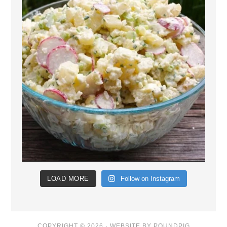
LOAD MORE
Follow on Instagram
COPYRIGHT © 2026 ·
WEBSITE BY POUNDPIG