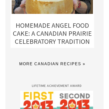
HOMEMADE ANGEL FOOD
CAKE: A CANADIAN PRAIRIE
CELEBRATORY TRADITION
MORE CANADIAN RECIPES »
LIFETIME ACHIEVEMENT AWARD