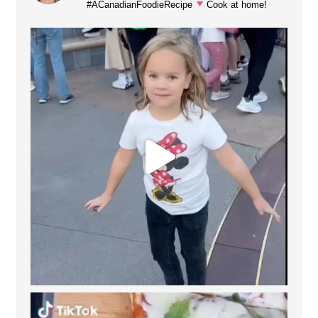
#ACanadianFoodieRecipe
Cook at home!