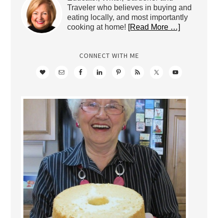
Traveler who believes in buying and
eating locally, and most importantly
cooking at home!
[Read More …]
CONNECT WITH ME