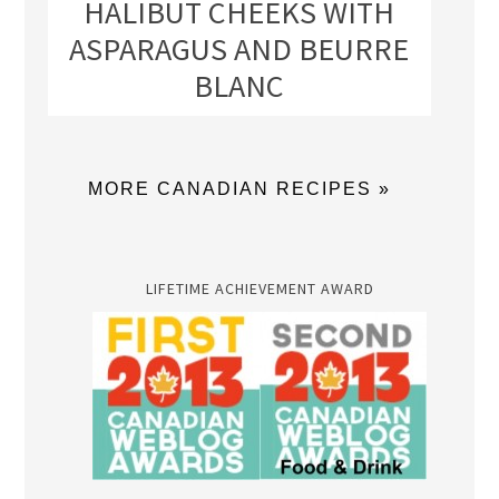
HALIBUT CHEEKS WITH
ASPARAGUS AND BEURRE
BLANC
MORE CANADIAN RECIPES »
LIFETIME ACHIEVEMENT AWARD