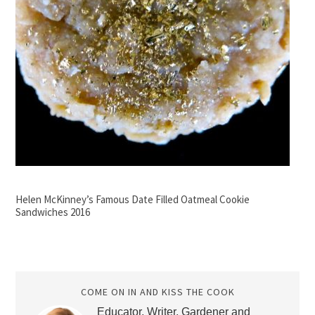
Helen McKinney’s Famous Date Filled Oatmeal Cookie
Sandwiches 2016
COME ON IN AND KISS THE COOK
Educator, Writer, Gardener and