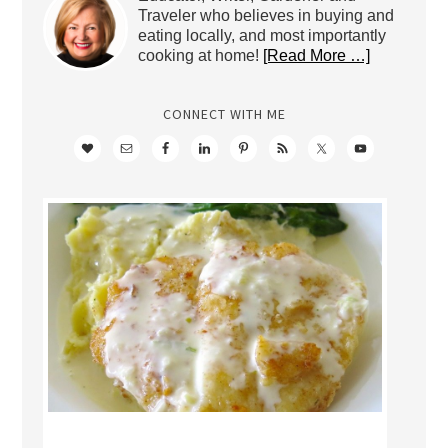
Traveler who believes in buying and
eating locally, and most importantly
cooking at home!
[Read More …]
CONNECT WITH ME