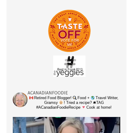
ACANADIANFOODIE
Retired Food Blogger!
Food +
Travel Writer,
Gramsy
! Tried a recipe? 🛎TAG
#ACanadianFoodieRecipe
Cook at home!