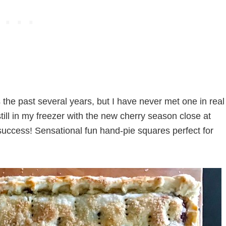
 the past several years, but I have never met one in real
till in my freezer with the new cherry season close at
success! Sensational fun hand-pie squares perfect for