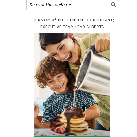
THERMOMIX® INDEPENDENT CONSULTANT;
EXECUTIVE TEAM LEAD ALBERTA