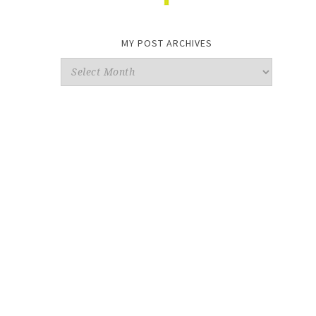
MY POST ARCHIVES
My
Post
Archives