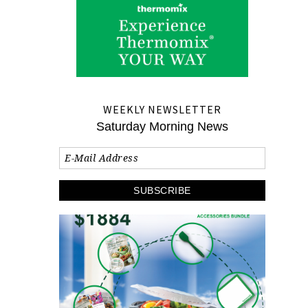
WEEKLY NEWSLETTER
Saturday Morning News