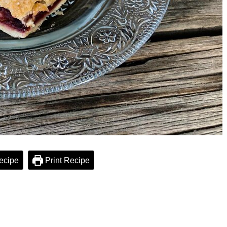
ecipe
Print Recipe