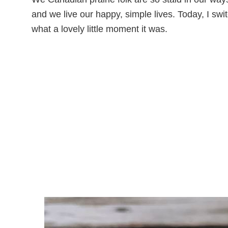
and we live our happy, simple lives. Today, I swit
what a lovely little moment it was.