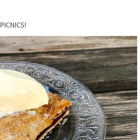
PICNICS!