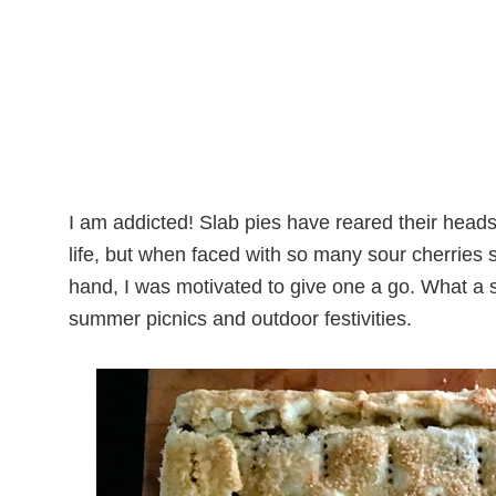
I am addicted! Slab pies have reared their heads
life, but when faced with so many sour cherries s
hand, I was motivated to give one a go. What a 
summer picnics and outdoor festivities.