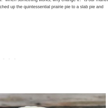
ched up the quintessential prairie pie to a slab pie and