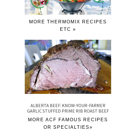
MORE THERMOMIX RECIPES
ETC »
ALBERTA BEEF: KNOW-YOUR-FARMER
GARLIC STUFFED PRIME RIB ROAST BEEF
MORE ACF FAMOUS RECIPES
OR SPECIALTIES»