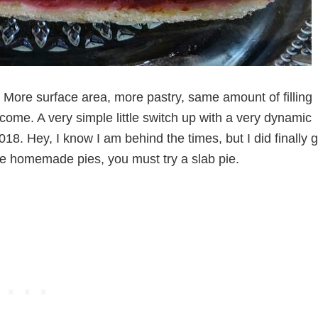
 More surface area, more pastry, same amount of filling
come. A very simple little switch up with a very dynamic
2018. Hey, I know I am behind the times, but I did finally g
ke homemade pies, you must try a slab pie.