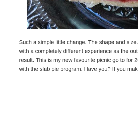
Such a simple little change. The shape and size.
with a completely different experience as the out
result. This is my new favourite picnic go to for 
with the slab pie program. Have you? If you ma