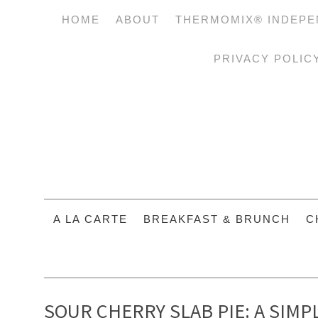
HOME
ABOUT
THERMOMIX® INDEPE
PRIVACY POLIC
A LA CARTE
BREAKFAST & BRUNCH
C
SOUR CHERRY SLAB PIE: A SIMP