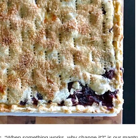
ys. “When something works, why change it?” is our mantr