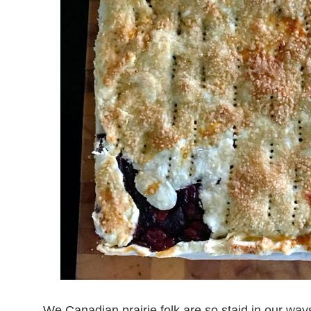
We Canadian prairie folk are so staid in our wa