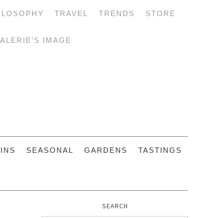
ILOSOPHY
TRAVEL
TRENDS
STORE
ALERIE’S IMAGE
INS
SEASONAL
GARDENS
TASTINGS
SEARCH