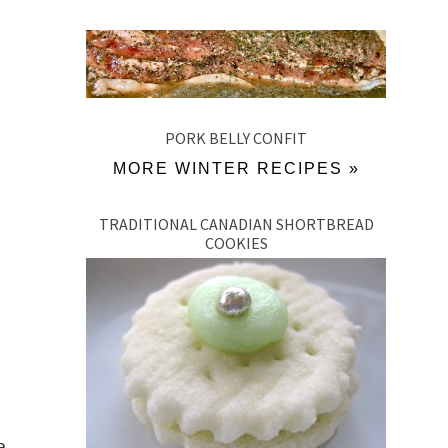
PORK BELLY CONFIT
MORE WINTER RECIPES »
TRADITIONAL CANADIAN SHORTBREAD
COOKIES
a