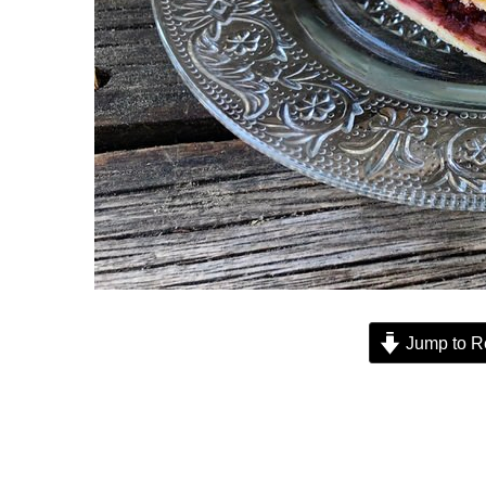
Jump to R