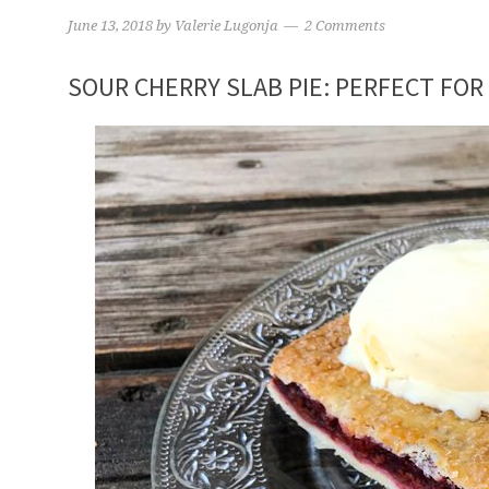
June 13, 2018
by
Valerie Lugonja
2 Comments
SOUR CHERRY SLAB PIE: PERFECT FOR 