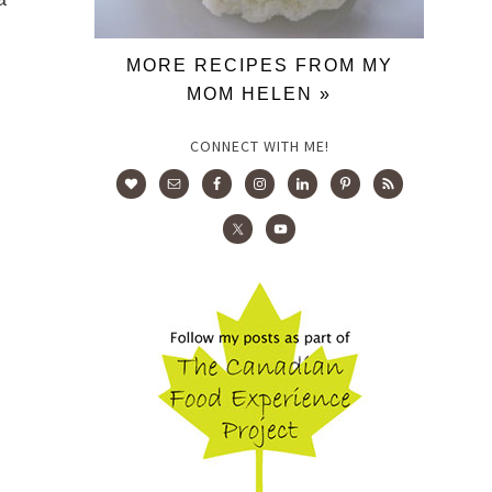
MORE RECIPES FROM MY
MOM HELEN »
CONNECT WITH ME!