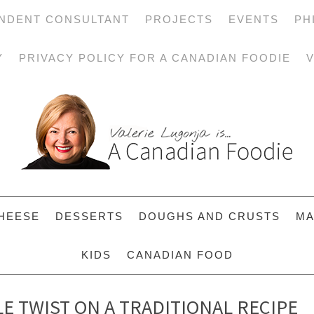
NDENT CONSULTANT
PROJECTS
EVENTS
PH
Y
PRIVACY POLICY FOR A CANADIAN FOODIE
V
HEESE
DESSERTS
DOUGHS AND CRUSTS
MA
KIDS
CANADIAN FOOD
LE TWIST ON A TRADITIONAL RECIPE