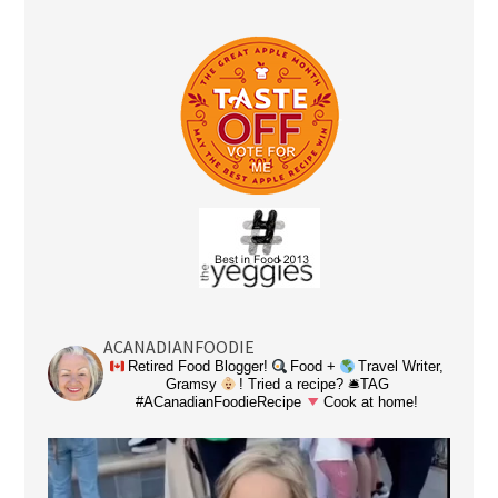
ACANADIANFOODIE
Retired Food Blogger!
Food +
Travel Writer,
Gramsy
! Tried a recipe? 🛎TAG
#ACanadianFoodieRecipe
Cook at home!