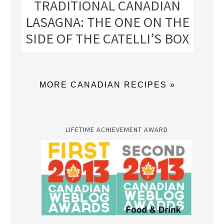
TRADITIONAL CANADIAN
LASAGNA: THE ONE ON THE
SIDE OF THE CATELLI’S BOX
MORE CANADIAN RECIPES »
LIFETIME ACHIEVEMENT AWARD