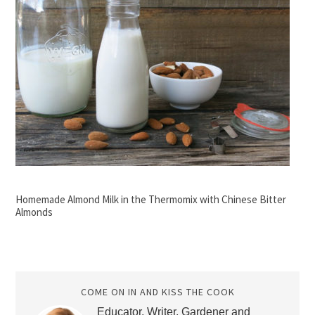
Homemade Almond Milk in the Thermomix with Chinese Bitter
Almonds
COME ON IN AND KISS THE COOK
Educator, Writer, Gardener and