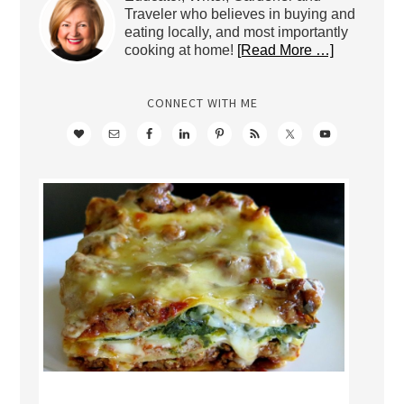
Traveler who believes in buying and
eating locally, and most importantly
cooking at home!
[Read More …]
CONNECT WITH ME