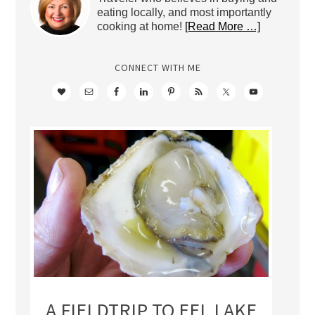
eating locally, and most importantly
cooking at home!
[Read More …]
CONNECT WITH ME
A FIELDTRIP TO EEL LAKE