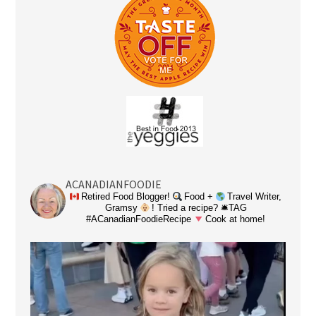
ACANADIANFOODIE
Retired Food Blogger!
Food +
Travel Writer,
Gramsy
! Tried a recipe? 🛎TAG
#ACanadianFoodieRecipe
Cook at home!