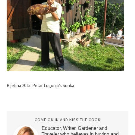
Bijeljina 2015: Petar Lugonja’s Sunka
COME ON IN AND KISS THE COOK
Educator, Writer, Gardener and
Traveler who believes in buying and