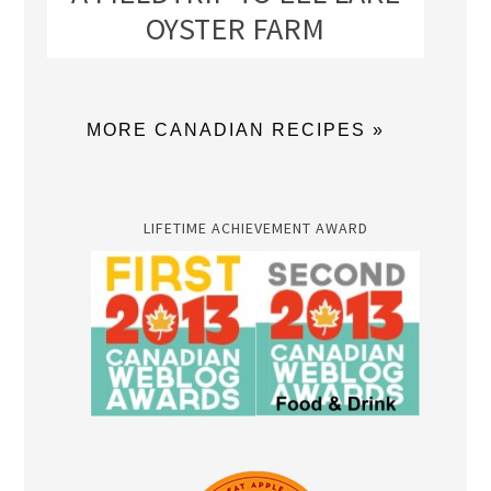
OYSTER FARM
MORE CANADIAN RECIPES »
LIFETIME ACHIEVEMENT AWARD