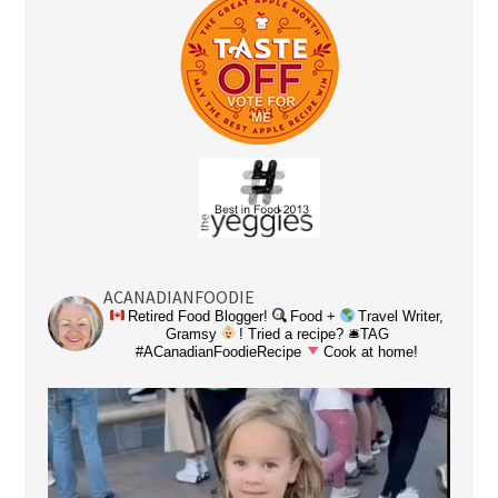
ACANADIANFOODIE
Retired Food Blogger!
Food +
Travel Writer,
Gramsy
! Tried a recipe? 🛎TAG
#ACanadianFoodieRecipe
Cook at home!