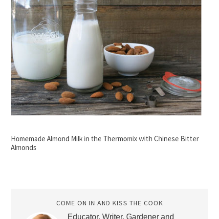
Homemade Almond Milk in the Thermomix with Chinese Bitter
Almonds
COME ON IN AND KISS THE COOK
Educator, Writer, Gardener and