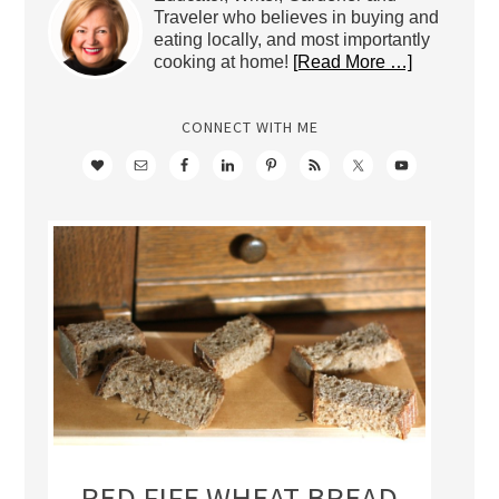
Traveler who believes in buying and
eating locally, and most importantly
cooking at home!
[Read More …]
CONNECT WITH ME
RED FIFE WHEAT BREAD