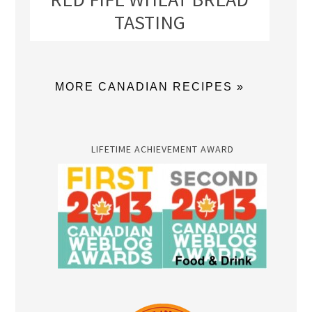
TASTING
MORE CANADIAN RECIPES »
LIFETIME ACHIEVEMENT AWARD