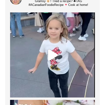
Gramsy
! Tried a recipe? 🛎TAG
#ACanadianFoodieRecipe
Cook at home!