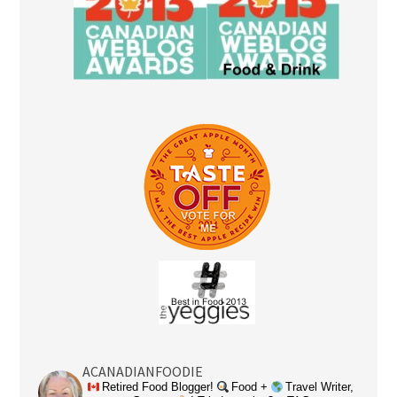
ACANADIANFOODIE
Retired Food Blogger!
Food +
Travel Writer,