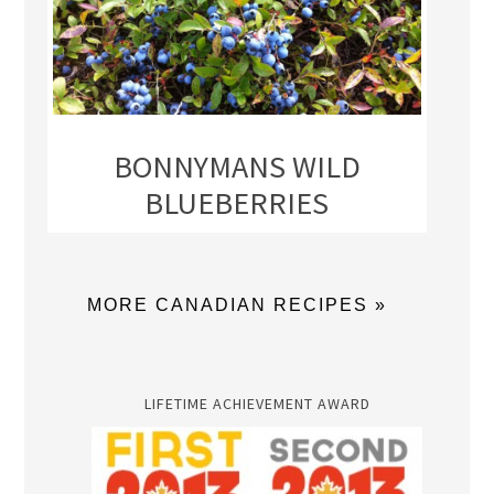
BONNYMANS WILD
BLUEBERRIES
MORE CANADIAN RECIPES »
LIFETIME ACHIEVEMENT AWARD