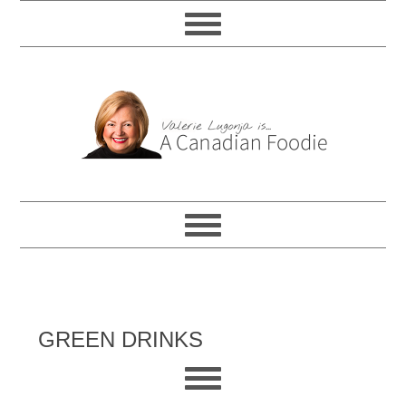
GREEN DRINKS