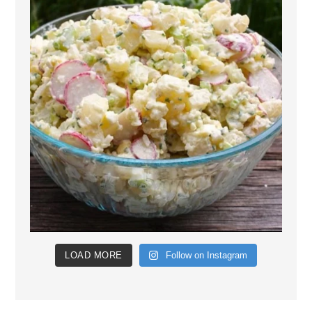
LOAD MORE
Follow on Instagram