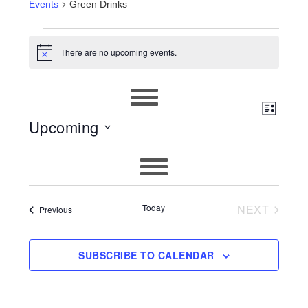
Events
Green Drinks
EVENTS
There are no upcoming events.
Notice
EVEN
VIEWS
LIST
Upcoming
VIEW
NAVIG
Select
NAVIG
date.
Today
NEXT
Events
Previous
EVENTS
SUBSCRIBE TO CALENDAR