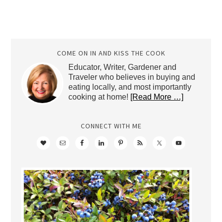
COME ON IN AND KISS THE COOK
Educator, Writer, Gardener and
Traveler who believes in buying and
eating locally, and most importantly
cooking at home!
[Read More …]
CONNECT WITH ME