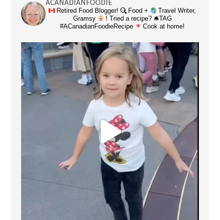
ACANADIANFOODIE
Retired Food Blogger!
Food +
Travel Writer,
Gramsy
! Tried a recipe? 🛎TAG
#ACanadianFoodieRecipe
Cook at home!