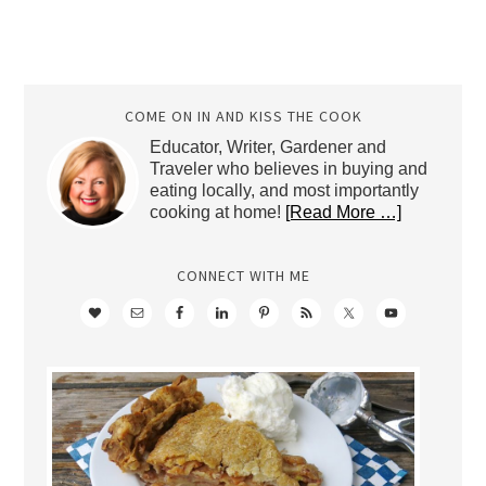
COME ON IN AND KISS THE COOK
Educator, Writer, Gardener and
Traveler who believes in buying and
eating locally, and most importantly
cooking at home!
[Read More …]
CONNECT WITH ME