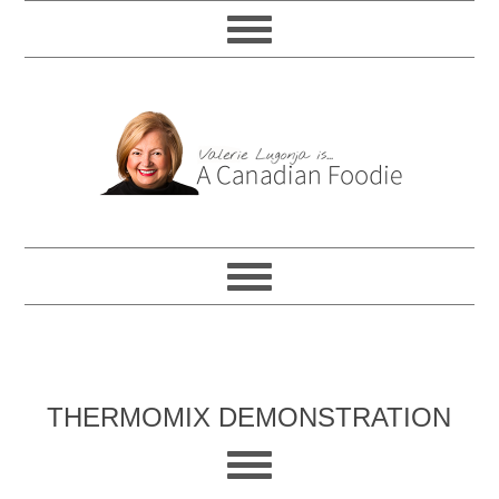
THERMOMIX DEMONSTRATION