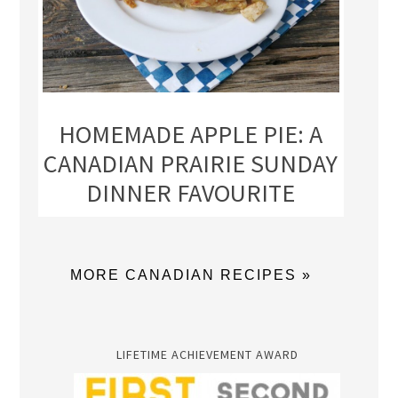
HOMEMADE APPLE PIE: A
CANADIAN PRAIRIE SUNDAY
DINNER FAVOURITE
MORE CANADIAN RECIPES »
LIFETIME ACHIEVEMENT AWARD