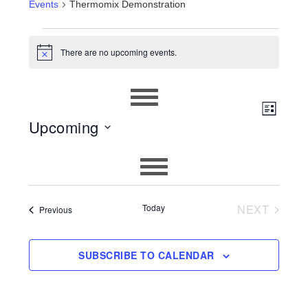
Events
Thermomix Demonstration
EVENTS
There are no upcoming events.
Notice
EVEN
VIEWS
LIST
Upcoming
VIEW
NAVIG
Select
NAVIG
date.
Today
NEXT
Events
Previous
EVENTS
SUBSCRIBE TO CALENDAR