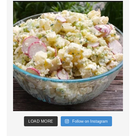
LOAD MORE
Follow on Instagram