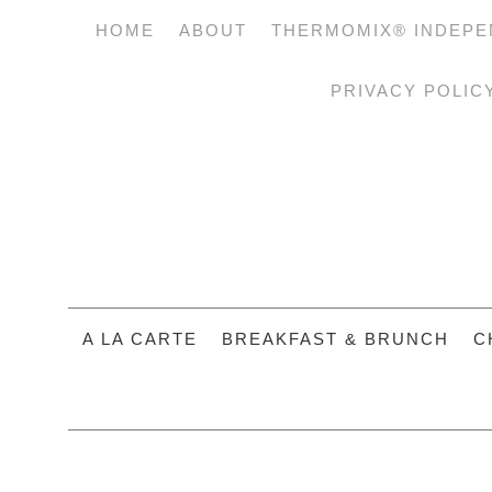
HOME
ABOUT
THERMOMIX® INDEPE
PRIVACY POLIC
A LA CARTE
BREAKFAST & BRUNCH
C