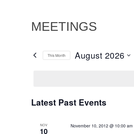
MEETINGS
August 2026
This Month
Select
date.
Latest Past Events
CALENDAR
OF
EVENTS
NOV
November 10, 2012 @ 10:00 am
10