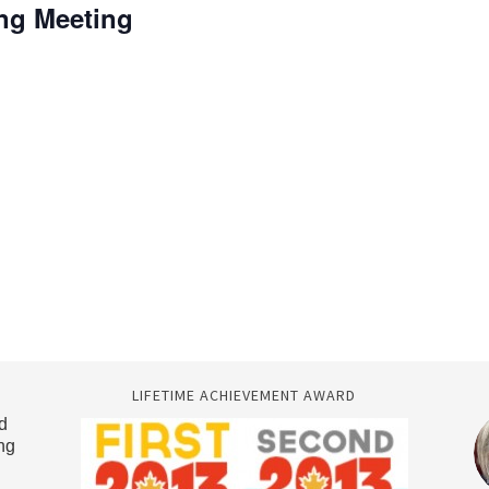
ing Meeting
LIFETIME ACHIEVEMENT AWARD
d
ng