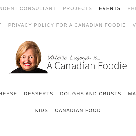
NDENT CONSULTANT
PROJECTS
EVENTS
PH
Y
PRIVACY POLICY FOR A CANADIAN FOODIE
V
HEESE
DESSERTS
DOUGHS AND CRUSTS
MA
KIDS
CANADIAN FOOD