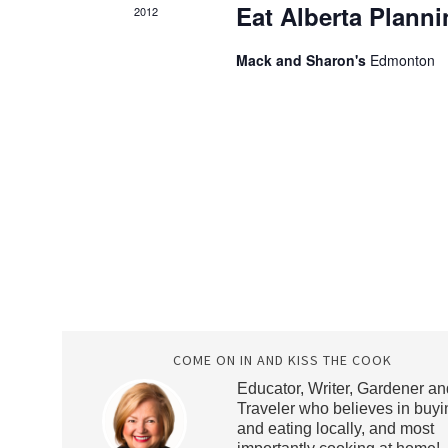
Eat Alberta Plann
2012
Mack and Sharon's
Edmonton
COME ON IN AND KISS THE COOK
Educator, Writer, Gardener an
Traveler who believes in buyi
and eating locally, and most