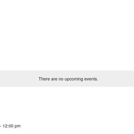
There are no upcoming events.
-
12:00 pm