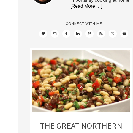
importantly cooking at home!
[Read More …]
CONNECT WITH ME
THE GREAT NORTHERN