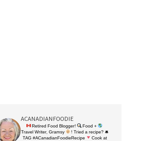
ACANADIANFOODIE
Retired Food Blogger!
Food +
Travel Writer, Gramsy
! Tried a recipe? 🛎
TAG #ACanadianFoodieRecipe
Cook at