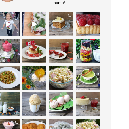
home!