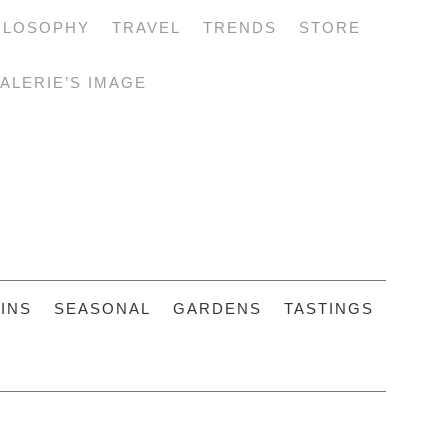
ILOSOPHY
TRAVEL
TRENDS
STORE
ALERIE’S IMAGE
INS
SEASONAL
GARDENS
TASTINGS