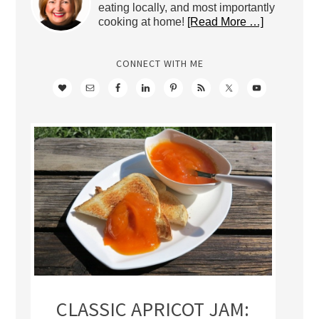
eating locally, and most importantly
cooking at home!
[Read More …]
CONNECT WITH ME
CLASSIC APRICOT JAM: