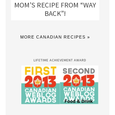
MOM’S RECIPE FROM “WAY
BACK”!
MORE CANADIAN RECIPES »
LIFETIME ACHIEVEMENT AWARD