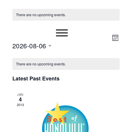
There are no upcoming events.
EVEN
VIEWS
MONT
2026-08-06
VIEW
NAVIG
Select
NAVIG
CALENDAR
date.
There are no upcoming events.
OF
Latest Past Events
EVENTS
JAN
4
2013