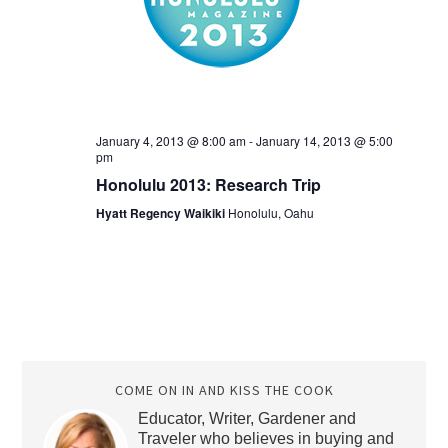
January 4, 2013 @ 8:00 am
-
January 14, 2013 @ 5:00
pm
Honolulu 2013: Research Trip
Hyatt Regency Waikiki
Honolulu, Oahu
COME ON IN AND KISS THE COOK
Educator, Writer, Gardener and
Traveler who believes in buying and