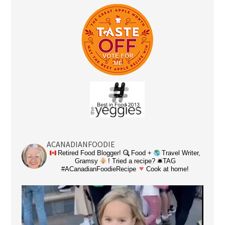
ACANADIANFOODIE
Retired Food Blogger!
Food +
Travel Writer,
Gramsy
! Tried a recipe? 🛎TAG
#ACanadianFoodieRecipe
Cook at home!