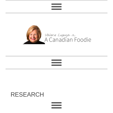
RESEARCH