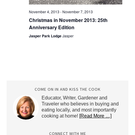
November 4, 2013
-
November 7, 2013
Christmas in November 2013: 25th
Anniversary Edition
Jasper Park Lodge
Jasper
COME ON IN AND KISS THE COOK
Educator, Writer, Gardener and
Traveler who believes in buying and
eating locally, and most importantly
cooking at home!
[Read More …]
CONNECT WITH ME