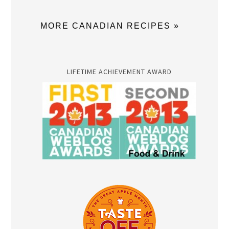
MORE CANADIAN RECIPES »
LIFETIME ACHIEVEMENT AWARD