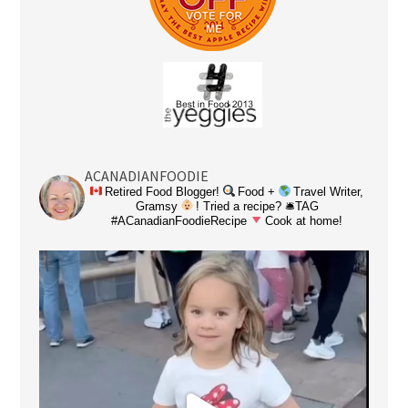
ACANADIANFOODIE
Retired Food Blogger!
Food +
Travel Writer,
Gramsy
! Tried a recipe? 🛎TAG
#ACanadianFoodieRecipe
Cook at home!