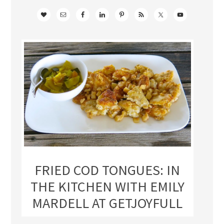
FRIED COD TONGUES: IN
THE KITCHEN WITH EMILY
MARDELL AT GETJOYFULL