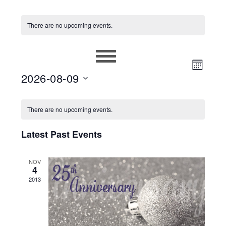
There are no upcoming events.
EVEN
VIEWS
MONT
2026-08-09
VIEW
NAVIG
Select
NAVIG
CALENDAR
date.
There are no upcoming events.
OF
Latest Past Events
EVENTS
NOV
4
2013