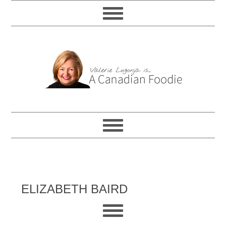
ELIZABETH BAIRD